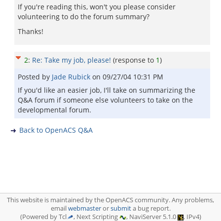
If you're reading this, won't you please consider
volunteering to do the forum summary?
Thanks!
2
:
Re: Take my job, please!
(response to
1
)
Posted by
Jade Rubick
on
09/27/04 10:31 PM
If you'd like an easier job, I'll take on summarizing the
Q&A forum if someone else volunteers to take on the
developmental forum.
Back to OpenACS Q&A
This website is maintained by the OpenACS community. Any problems,
email
webmaster
or
submit
a bug report.
(Powered by Tcl
, Next Scripting
, NaviServer 5.1.0
, IPv4)