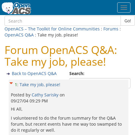
Toggl
navig
Go!
OpenACS – The Toolkit for Online Communities
:
Forums
:
OpenACS Q&A
: Take my job, please!
Forum OpenACS Q&A:
Take my job, please!
Back to OpenACS Q&A
Search:
1
:
Take my job, please!
Posted by
Cathy Sarisky
on
09/27/04 09:29 PM
Hi All,
I volunteered to do the forum summary for the Q&A
forum, but recent events have me way too swamped to
do it regularly or well.