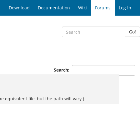
s
Download
Documentation
Wiki
Forums
Log In
Go!
Search:
e equivalent file, but the path will vary.)