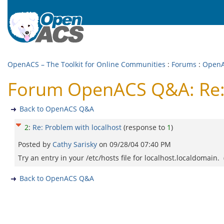
OpenACS – The Toolkit for Online Communities
:
Forums
:
Open
Forum OpenACS Q&A: Re: 
Back to OpenACS Q&A
2
:
Re: Problem with localhost
(response to
1
)
Posted by
Cathy Sarisky
on
09/28/04 07:40 PM
Try an entry in your /etc/hosts file for localhost.localdomain. 
Back to OpenACS Q&A