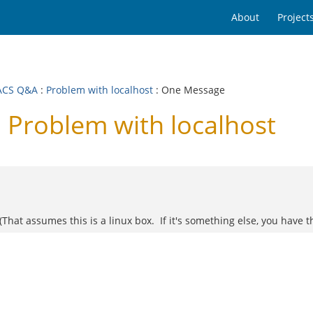
About
Project
ACS Q&A
:
Problem with localhost
: One Message
Problem with localhost
(That assumes this is a linux box. If it's something else, you have th