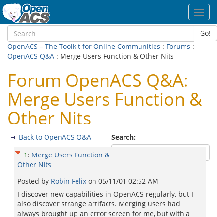
Toggl
navig
Go!
OpenACS – The Toolkit for Online Communities
:
Forums
:
OpenACS Q&A
: Merge Users Function & Other Nits
Forum OpenACS Q&A:
Merge Users Function &
Other Nits
Back to OpenACS Q&A
Search:
1
:
Merge Users Function &
Other Nits
Posted by
Robin Felix
on
05/11/01 02:52 AM
I discover new capabilities in OpenACS regularly, but I
also discover strange artifacts. Merging users had
always brought up an error screen for me, but with a