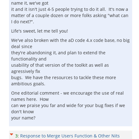
name it, we've got
it and it isn't just 4-5 people trying to do it all. It's now a
matter of a couple dozen or more folks asking "what can
I do next?".
Life's sweet, let me tell you!
We've also broken with the aD code 4.x code base, no big
deal since
they're abandoning it, and plan to extend the
functionality and
usability of that version of the toolkit as well as
agressively fix
bugs. We have the resources to tackle these more
ambitious goals.
One editorial comment - we encourage the use of real
names here. How
can we praise you far and wide for your bug fixes if we
don't know
your name?
3
:
Response to Merge Users Function & Other Nits