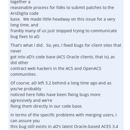
together a
reasonable process for folks to submit patches to the
ArsDigita code
base. We made little headway on this issue for a very
long time, and
frankly many of us just stopped trying to communicate
bug fixes to aD.
That's what I did. So, yes, I fixed bugs for client sites that
never
got into aD's code base (ACS Oracle clients, that is), as
did other
contract web hackers in the ACS and OpenACS
communities.
Of course, aD left 3.2 behind a long time ago and as
you've probably
noticed here folks have been fixing bugs more
agressively and we're
fixing them directly in our code base.
In terms of the specific problems with merging users, I
can assure you
this bug still exists in aD's latest Oracle-based ACES 3.4