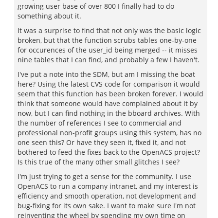
growing user base of over 800 I finally had to do
something about it.
It was a surprise to find that not only was the basic logic
broken, but that the function scrubs tables one-by-one
for occurences of the user_id being merged -- it misses
nine tables that I can find, and probably a few I haven't.
I've put a note into the SDM, but am I missing the boat
here? Using the latest CVS code for comparison it would
seem that this function has been broken forever. I would
think that someone would have complained about it by
now, but I can find nothing in the bboard archives. With
the number of references I see to commercial and
professional non-profit groups using this system, has no
one seen this? Or have they seen it, fixed it, and not
bothered to feed the fixes back to the OpenACS project?
Is this true of the many other small glitches I see?
I'm just trying to get a sense for the community. I use
OpenACS to run a company intranet, and my interest is
efficiency and smooth operation, not development and
bug-fixing for its own sake. I want to make sure I'm not
reinventing the wheel by spending my own time on