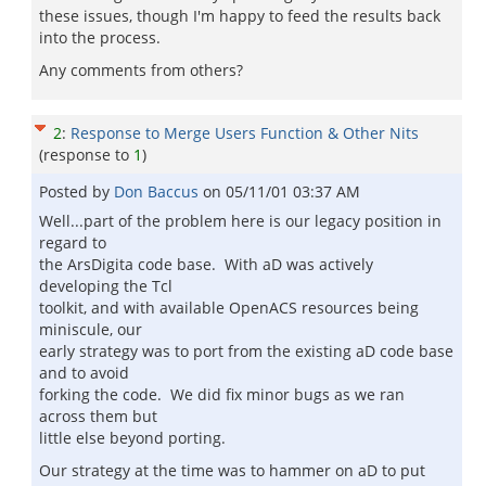
these issues, though I'm happy to feed the results back
into the process.
Any comments from others?
2
:
Response to Merge Users Function & Other Nits
(response to
1
)
Posted by
Don Baccus
on
05/11/01 03:37 AM
Well...part of the problem here is our legacy position in
regard to
the ArsDigita code base. With aD was actively
developing the Tcl
toolkit, and with available OpenACS resources being
miniscule, our
early strategy was to port from the existing aD code base
and to avoid
forking the code. We did fix minor bugs as we ran
across them but
little else beyond porting.
Our strategy at the time was to hammer on aD to put