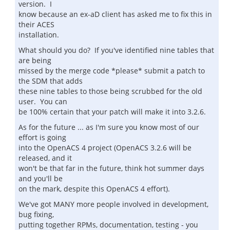
version. I
know because an ex-aD client has asked me to fix this in
their ACES
installation.
What should you do? If you've identified nine tables that
are being
missed by the merge code *please* submit a patch to
the SDM that adds
these nine tables to those being scrubbed for the old
user. You can
be 100% certain that your patch will make it into 3.2.6.
As for the future ... as I'm sure you know most of our
effort is going
into the OpenACS 4 project (OpenACS 3.2.6 will be
released, and it
won't be that far in the future, think hot summer days
and you'll be
on the mark, despite this OpenACS 4 effort).
We've got MANY more people involved in development,
bug fixing,
putting together RPMs, documentation, testing - you