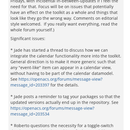
Fridays, with incidental in-between-updates if I feel the
need for that. Focus will be on issues that potentially
have an effect on the toolkit as a whole and things that
look like they go the wrong way. Comments on editorial
style welcomed. If you really want everything, read the
whole forum yourself.)
Significant issues:
* Jade has started a thread to discuss how we can
integrate the calendar functionality more into the toolkit.
General direction is to make it more generic such that
any "event-like" item can appear in a calendar view,
without having to be part of the calendar datamodel.
See
https://openacs.org/forums/message-view?
message_id=203397
for the details.
* Jade posts a reminder to tag your packages so that the
updated versions actually end up in the repository. See
https://openacs.org/forums/message-view?
message_id=203534
* Roberto questions the necessity for a toggle-switch