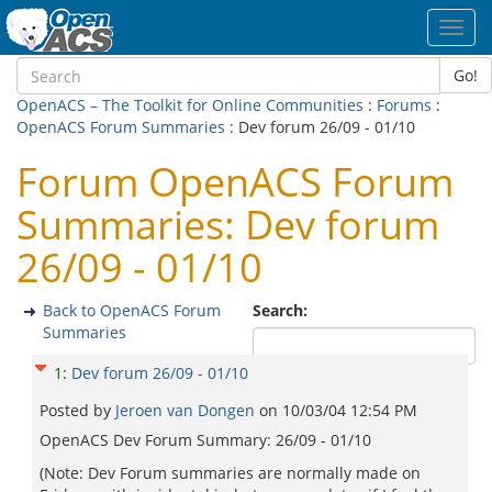
Toggl
navig
Go!
OpenACS – The Toolkit for Online Communities
:
Forums
:
OpenACS Forum Summaries
: Dev forum 26/09 - 01/10
Forum OpenACS Forum
Summaries: Dev forum
26/09 - 01/10
Back to OpenACS Forum
Search:
Summaries
1
:
Dev forum 26/09 - 01/10
Posted by
Jeroen van Dongen
on
10/03/04 12:54 PM
OpenACS Dev Forum Summary: 26/09 - 01/10
(Note: Dev Forum summaries are normally made on