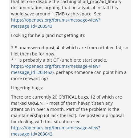
that let one disable the caching of ad_proc/ad_library
documentation, arguing that on a typical install this
would save around 1.7MB cache-space. See
https://openacs.org/forums/message-view?
message_id=203543
Looking for help (and not getting it):
* 5 unanswered post, 4 of which are from october 1st, so
I let them be for now.
* 1 is probably a bit OT (unable to start oracle,
https://openacs.org/forums/message-view?
message_id=203462
), perhaps someone can point him a
more relevant ng?
Lingering bugs:
There are currently 20 CRITICAL bugs, 12 of which are
marked URGENT - most of them haven't seen any
attention in over a month. Part of the problem is the
maintainership (of lack thereof). I've posted a proposal
for dealing with this situation see
https://openacs.org/forums/message-view?
message_id=203642