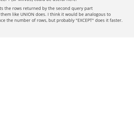
cts the rows returned by the second query part
 them like UNION does. I think it would be analogous to
duce the number of rows, but probably "EXCEPT" does it faster.