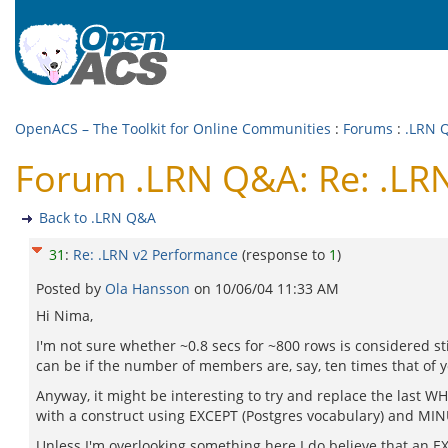
OpenACS – The Toolkit for Online Communities
:
Forums
:
.LRN 
Forum .LRN Q&A: Re: .LR
Back to .LRN Q&A
31
:
Re: .LRN v2 Performance
(response to
1
)
Posted by
Ola Hansson
on
10/06/04 11:33 AM
Hi Nima,
I'm not sure whether ~0.8 secs for ~800 rows is considered st
can be if the number of members are, say, ten times that of 
Anyway, it might be interesting to try and replace the last W
with a construct using EXCEPT (Postgres vocabulary) and MINU
Unless I'm overlooking something here I do believe that an E