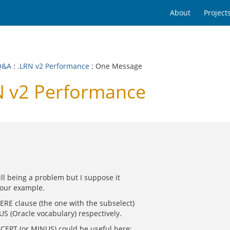
About
Project
Q&A
:
.LRN v2 Performance
: One Message
N v2 Performance
ill being a problem but I suppose it
your example.
HERE clause (the one with the subselect)
S (Oracle vocabulary) respectively.
XCEPT (or MINUS) could be useful here: