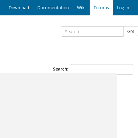
s
Download
Documentation
Wiki
Forums
Log In
Go!
Search: