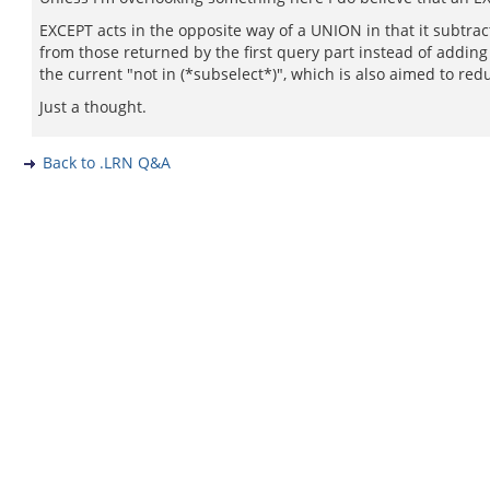
EXCEPT acts in the opposite way of a UNION in that it subtra
from those returned by the first query part instead of adding
the current "not in (*subselect*)", which is also aimed to re
Just a thought.
Back to .LRN Q&A