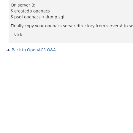
On server B:
$ createdb openacs
$ psql openacs < dump.sql
Finally copy your openacs server directory from server A to se
- Nick.
Back to OpenACS Q&A