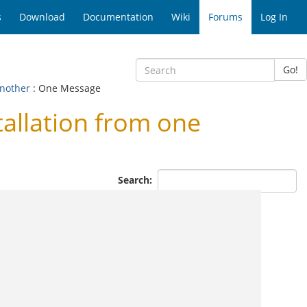
s
Download
Documentation
Wiki
Forums
Log In
Go!
another
: One Message
llation from one
Search: