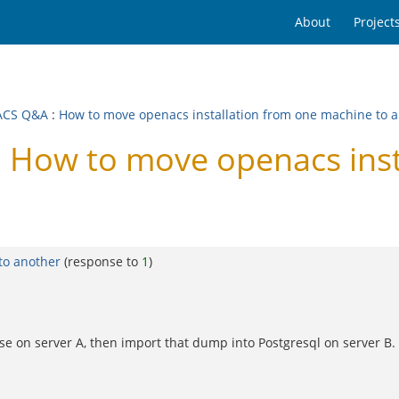
About
Project
ACS Q&A
:
How to move openacs installation from one machine to 
How to move openacs insta
to another
(response to
1
)
se on server A, then import that dump into Postgresql on server B.