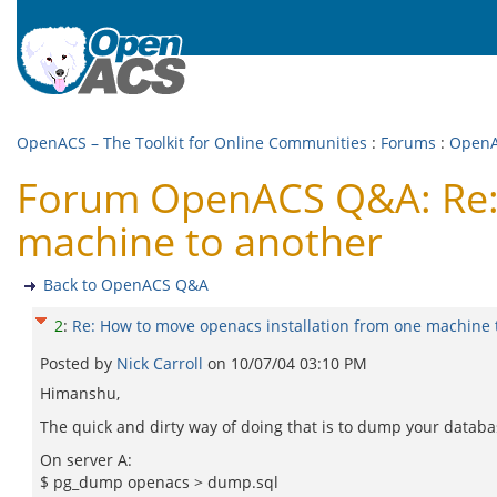
OpenACS – The Toolkit for Online Communities
:
Forums
:
Open
Forum OpenACS Q&A: Re: 
machine to another
Back to OpenACS Q&A
2
:
Re: How to move openacs installation from one machine 
Posted by
Nick Carroll
on
10/07/04 03:10 PM
Himanshu,
The quick and dirty way of doing that is to dump your databa
On server A:
$ pg_dump openacs > dump.sql