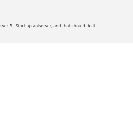
rver B. Start up aolserver, and that should do it.