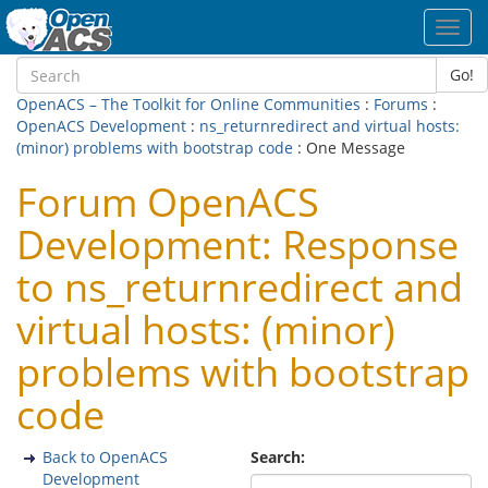
Toggl
navig
Go!
OpenACS – The Toolkit for Online Communities
:
Forums
:
OpenACS Development
:
ns_returnredirect and virtual hosts:
(minor) problems with bootstrap code
: One Message
Forum OpenACS
Development: Response
to ns_returnredirect and
virtual hosts: (minor)
problems with bootstrap
code
Back to OpenACS
Search:
Development