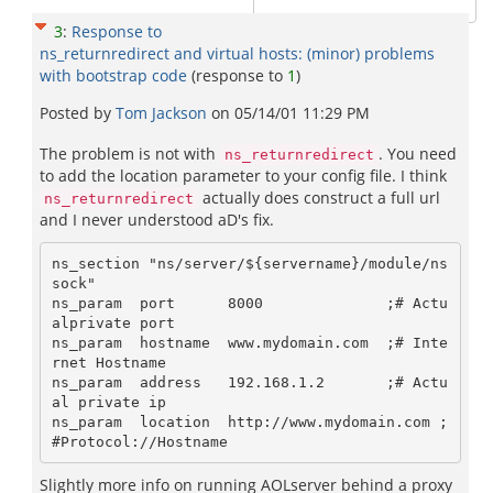
3
:
Response to
ns_returnredirect and virtual hosts: (minor) problems
with bootstrap code
(response to
1
)
Posted by
Tom Jackson
on
05/14/01 11:29 PM
The problem is not with
. You need
ns_returnredirect
to add the location parameter to your config file. I think
actually does construct a full url
ns_returnredirect
and I never understood aD's fix.
ns_section "ns/server/${servername}/module/ns
sock"

ns_param  port      8000              ;# Actu
alprivate port 

ns_param  hostname  www.mydomain.com  ;# Inte
rnet Hostname

ns_param  address   192.168.1.2       ;# Actu
al private ip

ns_param  location  http://www.mydomain.com ;
Slightly more info on running AOLserver behind a proxy