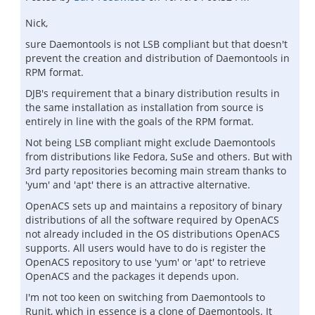
Nick,
sure Daemontools is not LSB compliant but that doesn't
prevent the creation and distribution of Daemontools in
RPM format.
DJB's requirement that a binary distribution results in
the same installation as installation from source is
entirely in line with the goals of the RPM format.
Not being LSB compliant might exclude Daemontools
from distributions like Fedora, SuSe and others. But with
3rd party repositories becoming main stream thanks to
'yum' and 'apt' there is an attractive alternative.
OpenACS sets up and maintains a repository of binary
distributions of all the software required by OpenACS
not already included in the OS distributions OpenACS
supports. All users would have to do is register the
OpenACS repository to use 'yum' or 'apt' to retrieve
OpenACS and the packages it depends upon.
I'm not too keen on switching from Daemontools to
Runit, which in essence is a clone of Daemontools. It