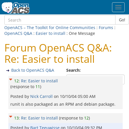
Toggl
navig
Go!
OpenACS – The Toolkit for Online Communities
:
Forums
:
OpenACS Q&A
:
Easier to install
: One Message
Forum OpenACS Q&A:
Re: Easier to install
Back to OpenACS Q&A
Search:
12
:
Re: Easier to install
(response to
11
)
Posted by
Nick Carroll
on
10/10/04 05:00 AM
runit is also packaged as an RPM and debian package.
13
:
Re: Easier to install
(response to
12
)
Posted by
Bart Teeuwisse
on
10/10/04 09:32 PM