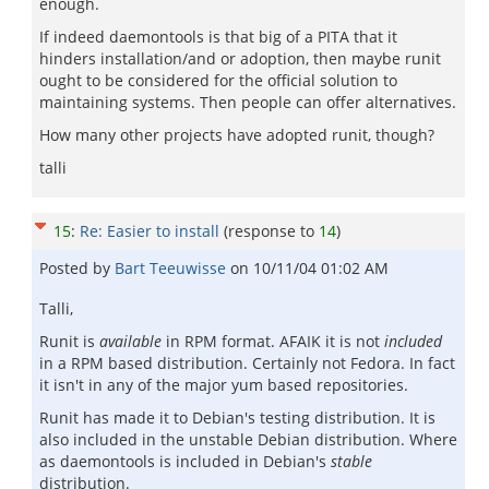
enough.
If indeed daemontools is that big of a PITA that it
hinders installation/and or adoption, then maybe runit
ought to be considered for the official solution to
maintaining systems. Then people can offer alternatives.
How many other projects have adopted runit, though?
talli
15
:
Re: Easier to install
(response to
14
)
Posted by
Bart Teeuwisse
on
10/11/04 01:02 AM
Talli,
Runit is
available
in RPM format. AFAIK it is not
included
in a RPM based distribution. Certainly not Fedora. In fact
it isn't in any of the major yum based repositories.
Runit has made it to Debian's testing distribution. It is
also included in the unstable Debian distribution. Where
as daemontools is included in Debian's
stable
distribution.