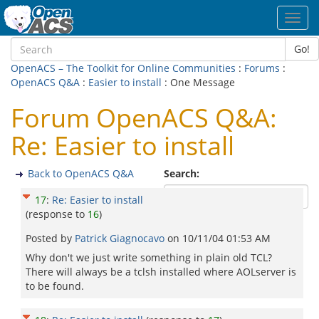
Toggl
navig
Go!
OpenACS – The Toolkit for Online Communities
:
Forums
:
OpenACS Q&A
:
Easier to install
: One Message
Forum OpenACS Q&A:
Re: Easier to install
Back to OpenACS Q&A
Search:
17
:
Re: Easier to install
(response to
16
)
Posted by
Patrick Giagnocavo
on
10/11/04 01:53 AM
Why don't we just write something in plain old TCL?
There will always be a tclsh installed where AOLserver is
to be found.