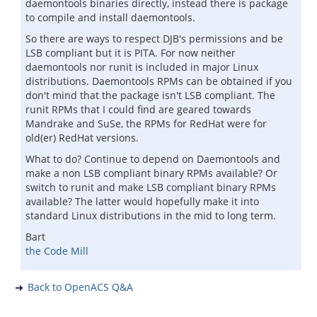
daemontools binaries directly, instead there is package
to compile and install daemontools.
So there are ways to respect DJB's permissions and be
LSB compliant but it is PITA. For now neither
daemontools nor runit is included in major Linux
distributions. Daemontools RPMs can be obtained if you
don't mind that the package isn't LSB compliant. The
runit RPMs that I could find are geared towards
Mandrake and SuSe, the RPMs for RedHat were for
old(er) RedHat versions.
What to do? Continue to depend on Daemontools and
make a non LSB compliant binary RPMs available? Or
switch to runit and make LSB compliant binary RPMs
available? The latter would hopefully make it into
standard Linux distributions in the mid to long term.
Bart
the Code Mill
Back to OpenACS Q&A