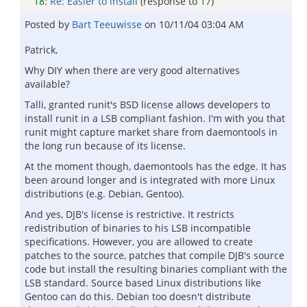
18
:
Re: Easier to install
(response to
17
)
Posted by
Bart Teeuwisse
on
10/11/04 03:04 AM
Patrick,
Why DIY when there are very good alternatives
available?
Talli, granted runit's BSD license allows developers to
install runit in a LSB compliant fashion. I'm with you that
runit might capture market share from daemontools in
the long run because of its license.
At the moment though, daemontools has the edge. It has
been around longer and is integrated with more Linux
distributions (e.g. Debian, Gentoo).
And yes, DJB's license is restrictive. It restricts
redistribution of binaries to his LSB incompatible
specifications. However, you are allowed to create
patches to the source, patches that compile DJB's source
code but install the resulting binaries compliant with the
LSB standard. Source based Linux distributions like
Gentoo can do this. Debian too doesn't distribute