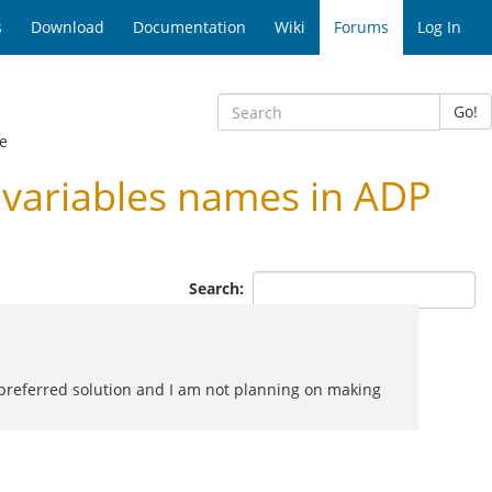
s
Download
Documentation
Wiki
Forums
Log In
Go!
e
variables names in ADP
Search:
he preferred solution and I am not planning on making