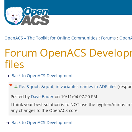
OpenACS – The Toolkit for Online Communities
:
Forums
:
OpenA
Forum OpenACS Developme
files
Back to OpenACS Development
4
:
Re: &quot;-&quot; in variables names in ADP files
(respo
Posted by
Dave Bauer
on
10/11/04 07:20 PM
I think your best solution is to NOT use the hyphen/minus in v
any changes to the OpenACS core.
Back to OpenACS Development