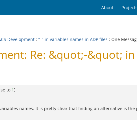
About
Project
CS Development
:
"-" in variables names in ADP files
: One Messag
nt: Re: &quot;-&quot; in 
nse to
1
)
ariables names. It is pretty clear that finding an alternative is t