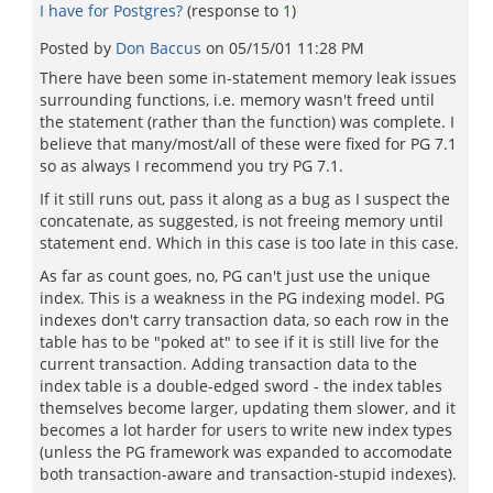
I have for Postgres?
(response to
1
)
Posted by
Don Baccus
on
05/15/01 11:28 PM
There have been some in-statement memory leak issues
surrounding functions, i.e. memory wasn't freed until
the statement (rather than the function) was complete. I
believe that many/most/all of these were fixed for PG 7.1
so as always I recommend you try PG 7.1.
If it still runs out, pass it along as a bug as I suspect the
concatenate, as suggested, is not freeing memory until
statement end. Which in this case is too late in this case.
As far as count goes, no, PG can't just use the unique
index. This is a weakness in the PG indexing model. PG
indexes don't carry transaction data, so each row in the
table has to be "poked at" to see if it is still live for the
current transaction. Adding transaction data to the
index table is a double-edged sword - the index tables
themselves become larger, updating them slower, and it
becomes a lot harder for users to write new index types
(unless the PG framework was expanded to accomodate
both transaction-aware and transaction-stupid indexes).