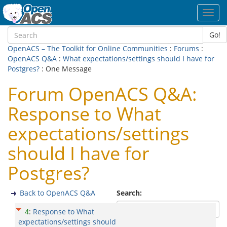
Toggl
navig
Go!
OpenACS – The Toolkit for Online Communities
:
Forums
:
OpenACS Q&A
:
What expectations/settings should I have for
Postgres?
: One Message
Forum OpenACS Q&A:
Response to What
expectations/settings
should I have for
Postgres?
Back to OpenACS Q&A
Search:
4
:
Response to What
expectations/settings should