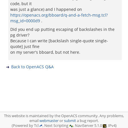
code, but it
was just a glance) and I happened on
https://openacs.org/bboard/q-and-a-fetch-msg.tcl?
msg_id=0000d9
.
Did you end up putting escaping of backslashes in the
pg driver?
Because I can write [backslash single-quote single-
quote] just fine
on my server's bboard, but not here.
Back to OpenACS Q&A
This website is maintained by the OpenACS community. Any problems,
email
webmaster
or
submit
a bug report.
(Powered by Tcl
, Next Scripting
, NaviServer 5.1.0
, IPv4)