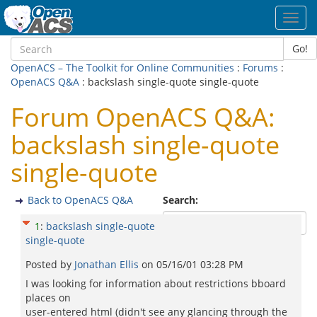
Toggl
navig
Go!
OpenACS – The Toolkit for Online Communities
:
Forums
:
OpenACS Q&A
: backslash single-quote single-quote
Forum OpenACS Q&A:
backslash single-quote
single-quote
Back to OpenACS Q&A
Search:
1
:
backslash single-quote
single-quote
Posted by
Jonathan Ellis
on
05/16/01 03:28 PM
I was looking for information about restrictions bboard
places on
user-entered html (didn't see any glancing through the