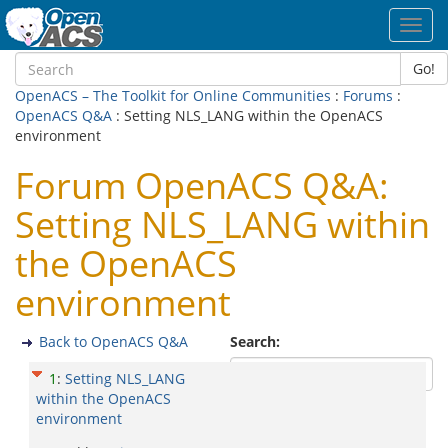
Toggl
navig
Go!
OpenACS – The Toolkit for Online Communities
:
Forums
:
OpenACS Q&A
: Setting NLS_LANG within the OpenACS
environment
Forum OpenACS Q&A:
Setting NLS_LANG within
the OpenACS
environment
Back to OpenACS Q&A
Search:
1
:
Setting NLS_LANG
within the OpenACS
environment