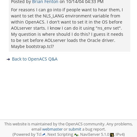
Posted by
Brian Fenton
on
10/14/04 04:33 PM
For reasons I can go into if people want to hear them, I
want to set the NLS_LANG environment variable from
within OpenACS. I don't want to set it in the OS before
AOLserver starts. I know I can do it using "ns_env set".
My question is where should I do this? I guess it needs
to be set before AOLserver loads the Oracle driver.
Maybe bootstrap.tcl?
Back to OpenACS Q&A
This website is maintained by the OpenACS community. Any problems,
email
webmaster
or
submit
a bug report.
(Powered by Tcl
, Next Scripting
, NaviServer 5.1.0
, IPv4)