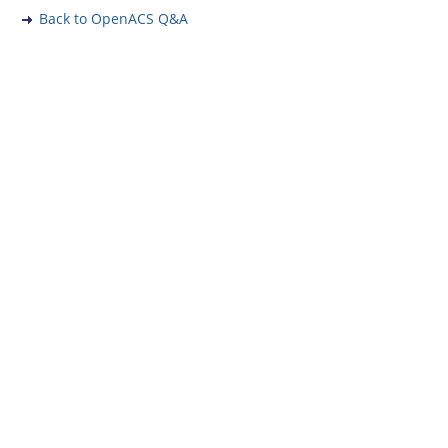
Back to OpenACS Q&A