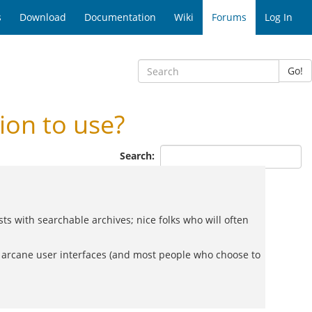
s
Download
Documentation
Wiki
Forums
Log In
Go!
on to use?
Search:
 with searchable archives; nice folks who will often
er arcane user interfaces (and most people who choose to