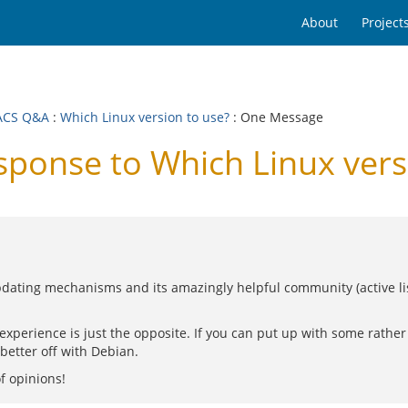
About
Project
ACS Q&A
:
Which Linux version to use?
: One Message
onse to Which Linux versi
ating mechanisms and its amazingly helpful community (active lists
 experience is just the opposite. If you can put up with some rath
 better off with Debian.
f opinions!