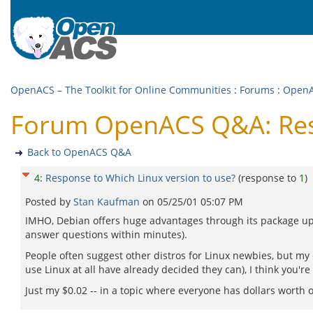
OpenACS – The Toolkit for Online Communities
:
Forums
:
Open
Forum OpenACS Q&A: Resp
Back to OpenACS Q&A
4
:
Response to Which Linux version to use?
(response to
1
)
Posted by
Stan Kaufman
on
05/25/01 05:07 PM
IMHO, Debian offers huge advantages through its package upd
answer questions within minutes).
People often suggest other distros for Linux newbies, but my
use Linux at all have already decided they can), I think you're
Just my $0.02 -- in a topic where everyone has dollars worth o