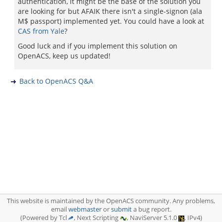
authentication, it might be the base of the solution you
are looking for but AFAIK there isn't a single-signon (ala
M$ passport) implemented yet. You could have a look at
CAS from Yale
?
Good luck and if you implement this solution on
OpenACS, keep us updated!
Back to OpenACS Q&A
This website is maintained by the OpenACS community. Any problems,
email
webmaster
or
submit
a bug report.
(Powered by Tcl
, Next Scripting
, NaviServer 5.1.0
, IPv4)