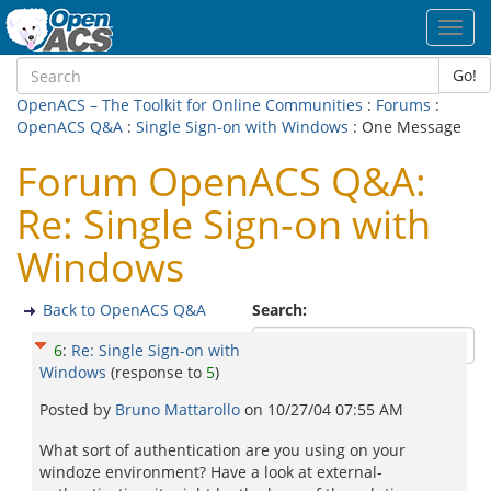
Toggl
navig
Go!
OpenACS – The Toolkit for Online Communities
:
Forums
:
OpenACS Q&A
:
Single Sign-on with Windows
: One Message
Forum OpenACS Q&A:
Re: Single Sign-on with
Windows
Back to OpenACS Q&A
Search:
6
:
Re: Single Sign-on with
Windows
(response to
5
)
Posted by
Bruno Mattarollo
on
10/27/04 07:55 AM
What sort of authentication are you using on your
windoze environment? Have a look at external-