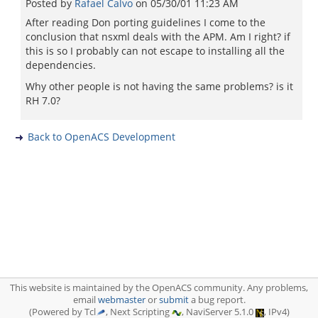
Posted by
Rafael Calvo
on
05/30/01 11:23 AM
After reading Don porting guidelines I come to the
conclusion that nsxml deals with the APM. Am I right? if
this is so I probably can not escape to installing all the
dependencies.
Why other people is not having the same problems? is it
RH 7.0?
Back to OpenACS Development
This website is maintained by the OpenACS community. Any problems,
email
webmaster
or
submit
a bug report.
(Powered by Tcl
, Next Scripting
, NaviServer 5.1.0
, IPv4)