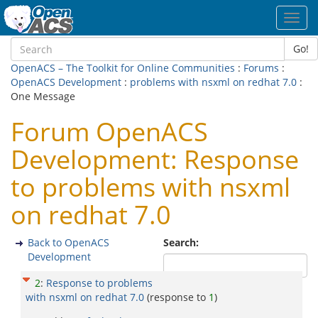
Toggl
navig
Go!
OpenACS – The Toolkit for Online Communities
:
Forums
:
OpenACS Development
:
problems with nsxml on redhat 7.0
:
One Message
Forum OpenACS
Development: Response
to problems with nsxml
on redhat 7.0
Back to OpenACS
Search:
Development
2
:
Response to problems
with nsxml on redhat 7.0
(response to
1
)