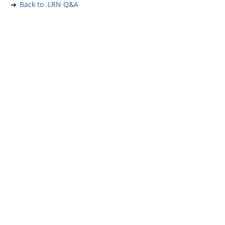
Back to .LRN Q&A