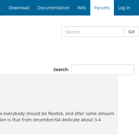
s
Download
Documentation
Wiki
Forums
Log In
Go!
Search:
, so everybody should be flexible, and after some amount
l plan is that from december/04 dedicate about 3-4