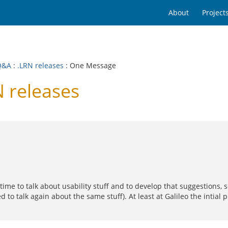
About
Project
Q&A
:
.LRN releases
: One Message
 releases
e time to talk about usability stuff and to develop that suggestions
d to talk again about the same stuff). At least at Galileo the intia