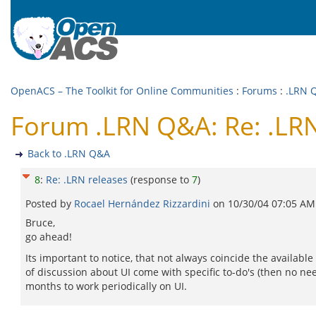
OpenACS – The Toolkit for Online Communities
:
Forums
:
.LRN 
Forum .LRN Q&A: Re: .LRN
Back to .LRN Q&A
8
:
Re: .LRN releases
(response to
7
)
Posted by
Rocael Hernández Rizzardini
on
10/30/04 07:05 AM
Bruce,
go ahead!
Its important to notice, that not always coincide the availabl
of discussion about UI come with specific to-do's (then no nee
months to work periodically on UI.