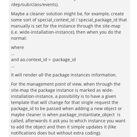
/dep/sub/class/events).
Maybe a cleaner solution might be, for example, create
some sort of special_context_id / special_package_id that
manually is set for the instance through the site-map
(i.e. wide-installation-instance), then when you do the
normal:
where
...
and ao.context_id = :package_id
...
It will render all the package instances information.
For the management point of view, when through the
site-map the package instance is marked as wide-
installation-instance, a possibility is to have a given
template that will change for that single request the
package_id to be passed when adding a new object or
maybe cleaner is when package_instantiate_object is
called, afterwards it ask you to which instance you want
to add the object and then it simple updates it (like
notifications does but without extra coding).