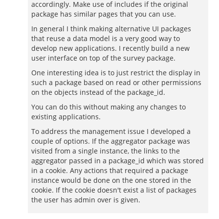
accordingly. Make use of includes if the original
package has similar pages that you can use.
In general I think making alternative UI packages
that reuse a data model is a very good way to
develop new applications. I recently build a new
user interface on top of the survey package.
One interesting idea is to just restrict the display in
such a package based on read or other permissions
on the objects instead of the package_id.
You can do this without making any changes to
existing applications.
To address the management issue I developed a
couple of options. If the aggregator package was
visited from a single instance, the links to the
aggregator passed in a package_id which was stored
in a cookie. Any actions that required a package
instance would be done on the one stored in the
cookie. If the cookie doesn't exist a list of packages
the user has admin over is given.