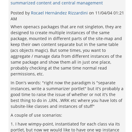
summarized content and central management
Posted by
Rocael Hernández Rizzardini
on
11/04/04 01:21
AM
When openacs packages that are not singleton, they are
designed to create multiple instances of the same
package, mounted in different parts of the site-map and
keep their own content separate but in the same table
(acs objects magic). But some times, you want to
aggregate / manage data from different instances of the
same package and show them all in just one place,
probably checking at the same time normal read
permissions, etc.
In Don's words: "right now the paradigm is "separate
instances, write a summarizer portlet" but it's probably a
good time to raise the issue of whether or not it's the
best thing to do in .LRN, .WRK etc where you have lots of
subsite-like classes and instances of stuff"
A couple of use scenarios:
1. I have wimpy-point, instantiated for each class via its
portlet, but now we would like to have one wp instance