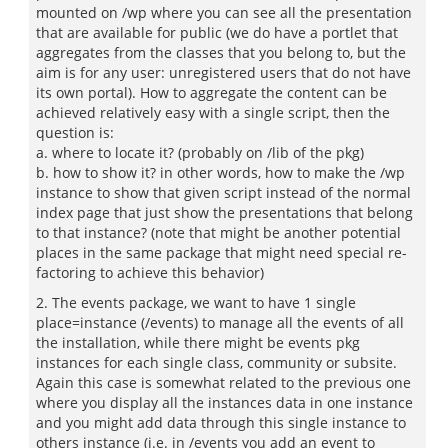
mounted on /wp where you can see all the presentation
that are available for public (we do have a portlet that
aggregates from the classes that you belong to, but the
aim is for any user: unregistered users that do not have
its own portal). How to aggregate the content can be
achieved relatively easy with a single script, then the
question is:
a. where to locate it? (probably on /lib of the pkg)
b. how to show it? in other words, how to make the /wp
instance to show that given script instead of the normal
index page that just show the presentations that belong
to that instance? (note that might be another potential
places in the same package that might need special re-
factoring to achieve this behavior)
2. The events package, we want to have 1 single
place=instance (/events) to manage all the events of all
the installation, while there might be events pkg
instances for each single class, community or subsite.
Again this case is somewhat related to the previous one
where you display all the instances data in one instance
and you might add data through this single instance to
others instance (i.e. in /events you add an event to