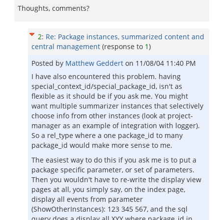
Thoughts, comments?
2
:
Re: Package instances, summarized content and
central management
(response to
1
)
Posted by
Matthew Geddert
on
11/08/04 11:40 PM
I have also encountered this problem. having
special_context_id/special_package_id, isn't as
flexible as it should be if you ask me. You might
want multiple summarizer instances that selectively
choose info from other instances (look at project-
manager as an example of integration with logger).
So a rel_type where a one package_id to many
package_id would make more sense to me.
The easiest way to do this if you ask me is to put a
package specific parameter, or set of parameters.
Then you wouldn't have to re-write the display view
pages at all, you simply say, on the index page,
display all events from parameter
(ShowOtherInstances): 123 345 567, and the sql
query does a display all XYY where package_id in