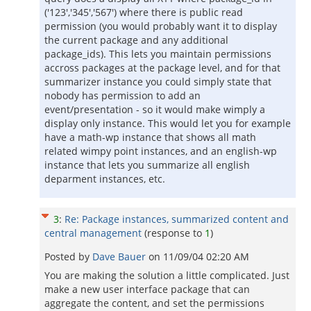
('123','345','567') where there is public read
permission (you would probably want it to display
the current package and any additional
package_ids). This lets you maintain permissions
accross packages at the package level, and for that
summarizer instance you could simply state that
nobody has permission to add an
event/presentation - so it would make wimply a
display only instance. This would let you for example
have a math-wp instance that shows all math
related wimpy point instances, and an english-wp
instance that lets you summarize all english
deparment instances, etc.
3
:
Re: Package instances, summarized content and
central management
(response to
1
)
Posted by
Dave Bauer
on
11/09/04 02:20 AM
You are making the solution a little complicated. Just
make a new user interface package that can
aggregate the content, and set the permissions