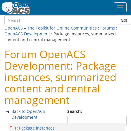
Toggl
navig
Go!
OpenACS – The Toolkit for Online Communities
:
Forums
:
OpenACS Development
: Package instances, summarized
content and central management
Forum OpenACS
Development: Package
instances, summarized
content and central
management
Back to OpenACS
Search:
Development
1
:
Package instances,