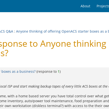
About
Project
ACS Q&A
:
Anyone thinking of offering OpenACS starter boxes as a 
onse to Anyone thinking 
ss?
 boxes as a business?
(response to
1
)
local ISP and start making backup tapes of every little ACS boxes at t
e, with a home based server you have total control over what get
e..home inventory, auto/power tool maintenance, food preparation a
 own workstation (diskless terminal?) with access to the their own