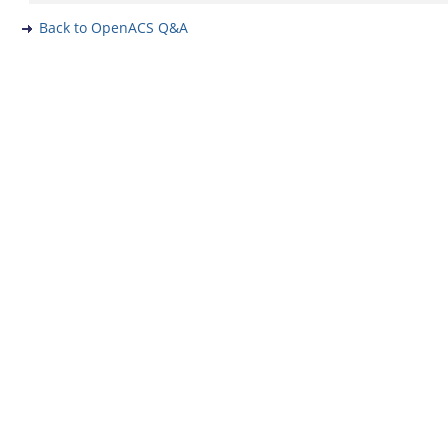
Back to OpenACS Q&A