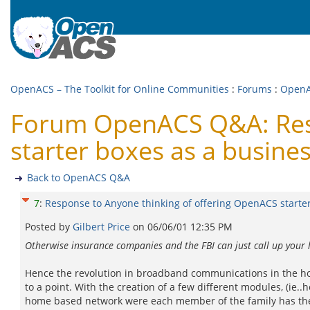
OpenACS – The Toolkit for Online Communities
:
Forums
:
Open
Forum OpenACS Q&A: Resp
starter boxes as a busine
Back to OpenACS Q&A
7
:
Response to Anyone thinking of offering OpenACS starter
Posted by
Gilbert Price
on
06/06/01 12:35 PM
Otherwise insurance companies and the FBI can just call up your 
Hence the revolution in broadband communications in the hom
to a point. With the creation of a few different modules, (i
home based network were each member of the family has their