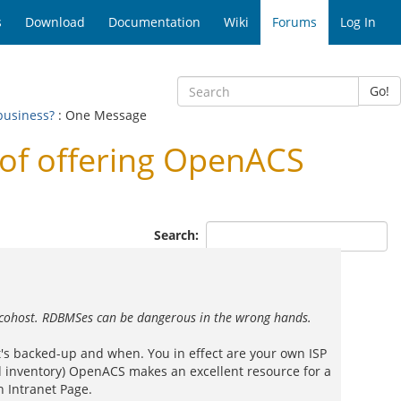
s
Download
Documentation
Wiki
Forums
Log In
Go!
business?
: One Message
of offering OpenACS
Search:
he cohost. RDBMSes can be dangerous in the wrong hands.
's backed-up and when. You in effect are your own ISP
nd inventory) OpenACS makes an excellent resource for a
 Intranet Page.