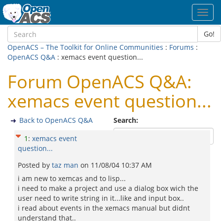
Toggl
navig
Go!
OpenACS – The Toolkit for Online Communities
:
Forums
:
OpenACS Q&A
: xemacs event question...
Forum OpenACS Q&A:
xemacs event question...
Back to OpenACS Q&A
Search:
1
:
xemacs event
question...
Posted by
taz man
on
11/08/04 10:37 AM
i am new to xemcas and to lisp...
i need to make a project and use a dialog box wich the
user need to write string in it...like and input box..
i read about events in the xemacs manual but didnt
understand that..