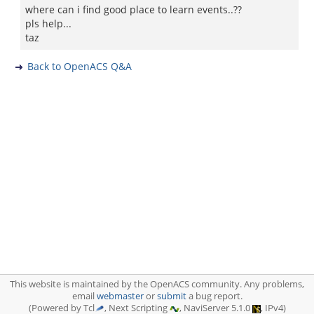
where can i find good place to learn events..??
pls help...
taz
Back to OpenACS Q&A
This website is maintained by the OpenACS community. Any problems,
email
webmaster
or
submit
a bug report.
(Powered by Tcl
, Next Scripting
, NaviServer 5.1.0
, IPv4)