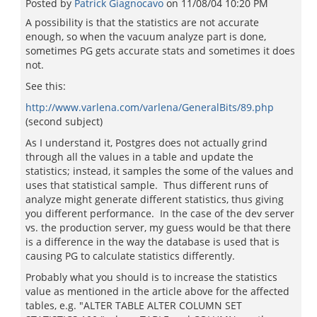
Posted by
Patrick Giagnocavo
on
11/08/04 10:20 PM
A possibility is that the statistics are not accurate
enough, so when the vacuum analyze part is done,
sometimes PG gets accurate stats and sometimes it does
not.
See this:
http://www.varlena.com/varlena/GeneralBits/89.php
(second subject)
As I understand it, Postgres does not actually grind
through all the values in a table and update the
statistics; instead, it samples the some of the values and
uses that statistical sample. Thus different runs of
analyze might generate different statistics, thus giving
you different performance. In the case of the dev server
vs. the production server, my guess would be that there
is a difference in the way the database is used that is
causing PG to calculate statistics differently.
Probably what you should is to increase the statistics
value as mentioned in the article above for the affected
tables, e.g. "ALTER TABLE ALTER COLUMN SET