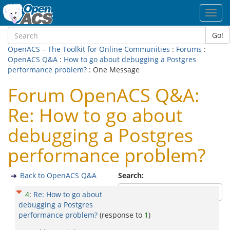
Toggl
navig
Go!
OpenACS – The Toolkit for Online Communities
:
Forums
:
OpenACS Q&A
:
How to go about debugging a Postgres
performance problem?
: One Message
Forum OpenACS Q&A:
Re: How to go about
debugging a Postgres
performance problem?
Back to OpenACS Q&A
Search:
4
:
Re: How to go about
debugging a Postgres
performance problem?
(response to
1
)