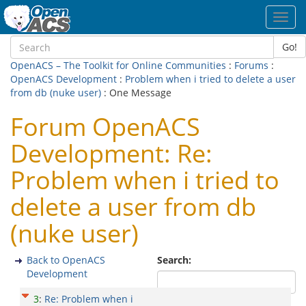
Toggl
navig
Go!
OpenACS – The Toolkit for Online Communities
:
Forums
:
OpenACS Development
:
Problem when i tried to delete a user
from db (nuke user)
: One Message
Forum OpenACS
Development: Re:
Problem when i tried to
delete a user from db
(nuke user)
Back to OpenACS
Search:
Development
3
:
Re: Problem when i