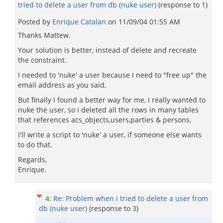
tried to delete a user from db (nuke user)
(response to
1
)
Posted by
Enrique Catalan
on
11/09/04 01:55 AM
Thanks Mattew.
Your solution is better, instead of delete and recreate
the constraint.
I needed to 'nuke' a user because I need to "free up" the
email address as you said,
But finally I found a better way for me, I really wanted to
nuke the user, so i deleted all the rows in many tables
that references acs_objects,users,parties & persons.
I'll write a script to 'nuke' a user, if someone else wants
to do that.
Regards,
Enrique.
4
:
Re: Problem when i tried to delete a user from
db (nuke user)
(response to
3
)