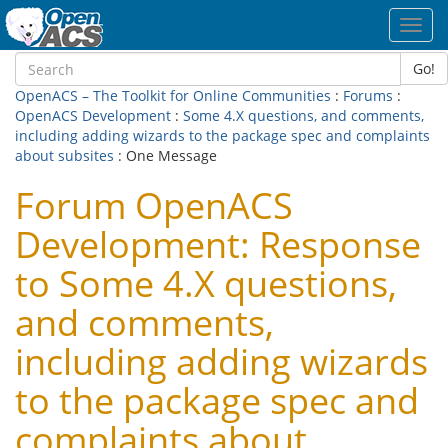
Toggl
navig
Go!
OpenACS – The Toolkit for Online Communities
:
Forums
:
OpenACS Development
:
Some 4.X questions, and comments,
including adding wizards to the package spec and complaints
about subsites
: One Message
Forum OpenACS
Development: Response
to Some 4.X questions,
and comments,
including adding wizards
to the package spec and
complaints about