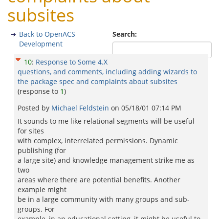
subsites
Back to OpenACS
Search:
Development
10
:
Response to Some 4.X
questions, and comments, including adding wizards to
the package spec and complaints about subsites
(response to
1
)
Posted by
Michael Feldstein
on
05/18/01 07:14 PM
It sounds to me like relational segments will be useful
for sites
with complex, interrelated permissions. Dynamic
publishing (for
a large site) and knowledge management strike me as
two
areas where there are potential benefits. Another
example might
be in a large community with many groups and sub-
groups. For
example, in an educational setting, it might be useful to