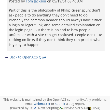
Posted by
Tom Jackson
on
05/19/01 08:40 AM
Part of this is the philosophy of Philip Greenspun: don't
ask people to do anything they don't need to do.
Probably the common header should always have either
a login or logout link, and some detailed explanation on
the login page. But there is no end to how people
unfamiliar with a site can get confused. People don't like
clicking on links if they don't think they can predict what
is going to happen.
Back to OpenACS Q&A
This website is maintained by the OpenACS community. Any problems,
email
webmaster
or
submit
a bug report.
(Powered by Tcl
, Next Scripting
, NaviServer 5.1.0
, IPv4)