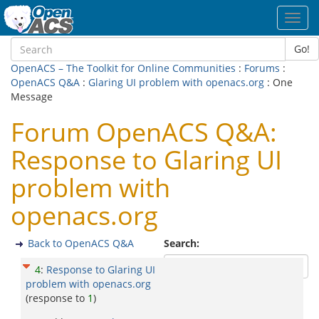
Toggl
navig
Go!
OpenACS – The Toolkit for Online Communities
:
Forums
:
OpenACS Q&A
:
Glaring UI problem with openacs.org
: One
Message
Forum OpenACS Q&A:
Response to Glaring UI
problem with
openacs.org
Back to OpenACS Q&A
Search:
4
:
Response to Glaring UI
problem with openacs.org
(response to
1
)