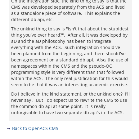
On the integration side, the kind thing to say is that the
CMS was developed separately from the ACS and lived
as a standalone piece of software. This explains the
different db api, etc.
The unkind thing to say is "isn't that about the stupidest
thing you've ever heard?". After all, it was developed by
aD and the aD philosophy has been to integrate
everything with the ACS. Such integration should've
been planned from the beginning, and there should've
been agreeement on a standard db api. Also, the use of
namespaces within the CMS and the pseudo-OO
programming style is very different than that followed
within the ACS. The only real justification for this would
seem to be that it was an interesting academic exercise.
Do I believe in the kind statement, or the unkind one? I'll
never say . But I do expect us to rewrite the CMS to use
the common db api at some point. It is really
unforgivable to have two separate db api's in the ACS.
Back to OpenACS CMS