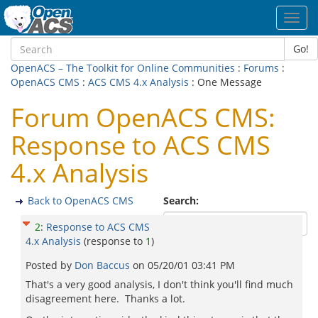
Toggl
navig
Go!
OpenACS – The Toolkit for Online Communities
:
Forums
:
OpenACS CMS
:
ACS CMS 4.x Analysis
: One Message
Forum OpenACS CMS:
Response to ACS CMS
4.x Analysis
Back to OpenACS CMS
Search:
2
:
Response to ACS CMS
4.x Analysis
(response to
1
)
Posted by
Don Baccus
on
05/20/01 03:41 PM
That's a very good analysis, I don't think you'll find much
disagreement here. Thanks a lot.