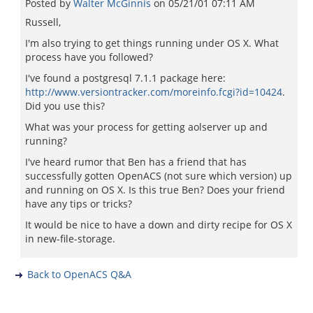
Posted by
Walter McGinnis
on
05/21/01 07:11 AM
Russell,
I'm also trying to get things running under OS X. What
process have you followed?
I've found a postgresql 7.1.1 package here:
http://www.versiontracker.com/moreinfo.fcgi?id=10424
.
Did you use this?
What was your process for getting aolserver up and
running?
I've heard rumor that Ben has a friend that has
successfully gotten OpenACS (not sure which version) up
and running on OS X. Is this true Ben? Does your friend
have any tips or tricks?
It would be nice to have a down and dirty recipe for OS X
in new-file-storage.
Back to OpenACS Q&A