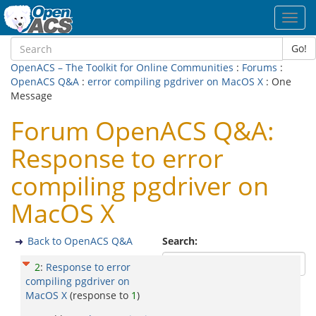
Toggl
navig
Go!
OpenACS – The Toolkit for Online Communities
:
Forums
:
OpenACS Q&A
:
error compiling pgdriver on MacOS X
: One
Message
Forum OpenACS Q&A:
Response to error
compiling pgdriver on
MacOS X
Back to OpenACS Q&A
Search:
2
:
Response to error
compiling pgdriver on
MacOS X
(response to
1
)