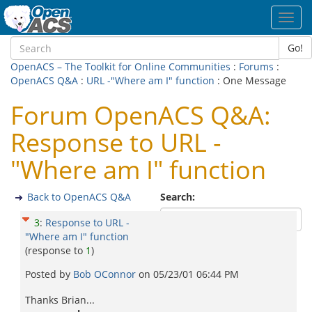
Toggl
navig
Go!
OpenACS – The Toolkit for Online Communities
:
Forums
:
OpenACS Q&A
:
URL -"Where am I" function
: One Message
Forum OpenACS Q&A:
Response to URL -
"Where am I" function
Back to OpenACS Q&A
Search:
3
:
Response to URL -
"Where am I" function
(response to
1
)
Posted by
Bob OConnor
on
05/23/01 06:44 PM
Thanks Brian...