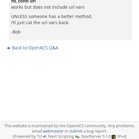
ns_conn url
works but does not include url vars
UNLESS someone has a better method,
I'll just cat the url vars back.
-Bob
Back to OpenACS Q&A
This website is maintained by the OpenACS community. Any problems,
email
webmaster
or
submit
a bug report.
(Powered by Tcl
, Next Scripting
, NaviServer 5.1.0
, IPv4)