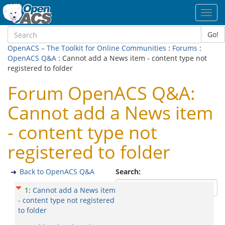
Toggl
navig
Go!
OpenACS – The Toolkit for Online Communities
:
Forums
:
OpenACS Q&A
: Cannot add a News item - content type not
registered to folder
Forum OpenACS Q&A:
Cannot add a News item
- content type not
registered to folder
Back to OpenACS Q&A
Search:
1
:
Cannot add a News item
- content type not registered
to folder