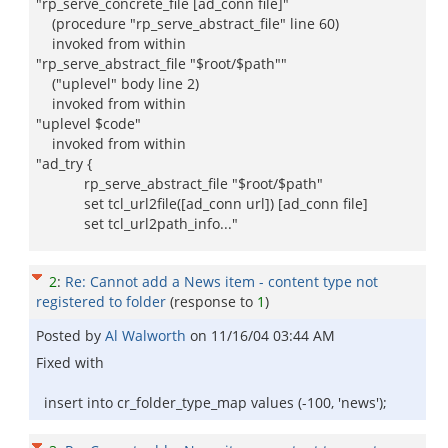
"rp_serve_concrete_file [ad_conn file]"
(procedure "rp_serve_abstract_file" line 60)
invoked from within
"rp_serve_abstract_file "$root/$path""
("uplevel" body line 2)
invoked from within
"uplevel $code"
invoked from within
"ad_try {
rp_serve_abstract_file "$root/$path"
set tcl_url2file([ad_conn url]) [ad_conn file]
set tcl_url2path_info..."
2
:
Re: Cannot add a News item - content type not
registered to folder
(response to
1
)
Posted by
Al Walworth
on
11/16/04 03:44 AM
Fixed with
insert into cr_folder_type_map values (-100, 'news');