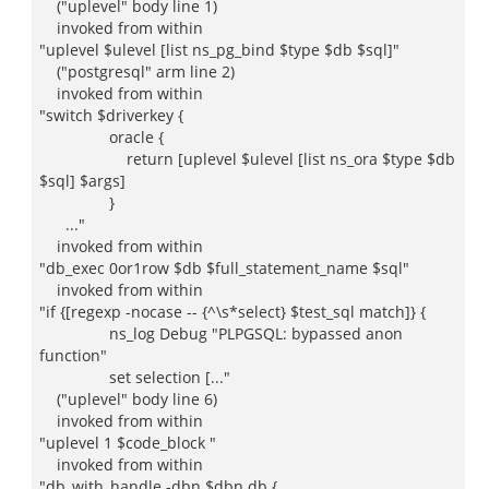
("uplevel" body line 1)
invoked from within
"uplevel $ulevel [list ns_pg_bind $type $db $sql]"
("postgresql" arm line 2)
invoked from within
"switch $driverkey {
oracle {
return [uplevel $ulevel [list ns_ora $type $db
$sql] $args]
}
..."
invoked from within
"db_exec 0or1row $db $full_statement_name $sql"
invoked from within
"if {[regexp -nocase -- {^\s*select} $test_sql match]} {
ns_log Debug "PLPGSQL: bypassed anon
function"
set selection [..."
("uplevel" body line 6)
invoked from within
"uplevel 1 $code_block "
invoked from within
"db_with_handle -dbn $dbn db {