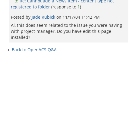
3
:
Re: Cannot add a News item - content type not
registered to folder
(response to
1
)
Posted by
Jade Rubick
on
11/17/04 11:42 PM
Al, this does seem related to the issue you were having
with project-manager. Do you have edit-this-page
installed?
Back to OpenACS Q&A