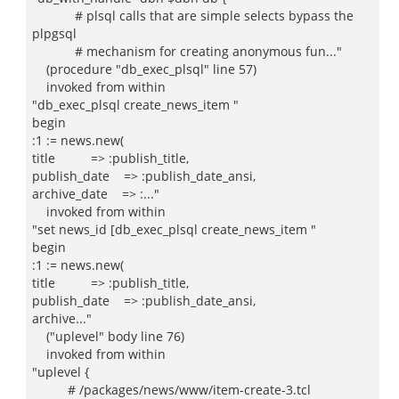
# plsql calls that are simple selects bypass the
plpgsql
# mechanism for creating anonymous fun..."
(procedure "db_exec_plsql" line 57)
invoked from within
"db_exec_plsql create_news_item "
begin
:1 := news.new(
title => :publish_title,
publish_date => :publish_date_ansi,
archive_date => :..."
invoked from within
"set news_id [db_exec_plsql create_news_item "
begin
:1 := news.new(
title => :publish_title,
publish_date => :publish_date_ansi,
archive..."
("uplevel" body line 76)
invoked from within
"uplevel {
# /packages/news/www/item-create-3.tcl