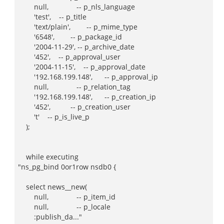
null, -- p_nls_language
'test', -- p_title
'text/plain', -- p_mime_type
'6548', -- p_package_id
'2004-11-29', -- p_archive_date
'452', -- p_approval_user
'2004-11-15', -- p_approval_date
'192.168.199.148', -- p_approval_ip
null, -- p_relation_tag
'192.168.199.148', -- p_creation_ip
'452', -- p_creation_user
't' -- p_is_live_p
);
while executing
"ns_pg_bind 0or1row nsdb0 {
select news__new(
null, -- p_item_id
null, -- p_locale
:publish_da..."