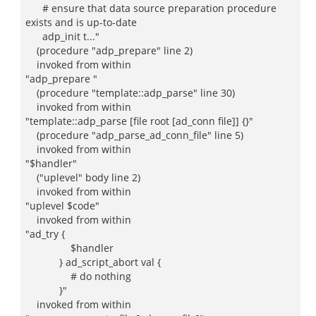
# ensure that data source preparation procedure
exists and is up-to-date
adp_init t..."
(procedure "adp_prepare" line 2)
invoked from within
"adp_prepare "
(procedure "template::adp_parse" line 30)
invoked from within
"template::adp_parse [file root [ad_conn file]] {}"
(procedure "adp_parse_ad_conn_file" line 5)
invoked from within
"$handler"
("uplevel" body line 2)
invoked from within
"uplevel $code"
invoked from within
"ad_try {
$handler
} ad_script_abort val {
# do nothing
}"
invoked from within