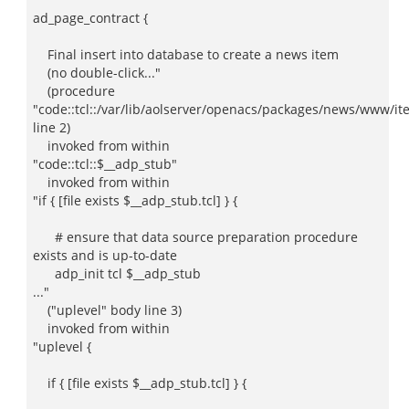
ad_page_contract {
Final insert into database to create a news item
(no double-click..."
(procedure
"code::tcl::/var/lib/aolserver/openacs/packages/news/www/ite
line 2)
invoked from within
"code::tcl::$__adp_stub"
invoked from within
"if { [file exists $__adp_stub.tcl] } {
# ensure that data source preparation procedure
exists and is up-to-date
adp_init tcl $__adp_stub
..."
("uplevel" body line 3)
invoked from within
"uplevel {
if { [file exists $__adp_stub.tcl] } {