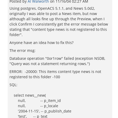
Posted by
Al Walworth
on
11/16/04 02:27 AM
Using postgres, OpenACS 5.1.1, and News 5.0d2,
originally I was able to post a News item, but now
although all looks fine up through the Preview, when I
click Confirm I consistently get the error message below
stating that "content type news is not registered to this
folder".
Anyone have an idea how to fix this?
The error msg:
Database operation "0or1row" failed (exception NSDB,
"Query was not a statement returning rows.")
ERROR: -20000: This items content type news is not
registered to this folder -100
SQL:
select news__new(
null, -- p_item_id
null, -- p_locale
'2004-11-15', -- p_publish_date
'test', -- p_text