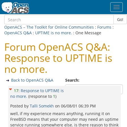
Toggl
navig
Go!
OpenACS – The Toolkit for Online Communities
:
Forums
:
OpenACS Q&A
:
UPTIME is no more.
: One Message
Forum OpenACS Q&A:
Response to UPTIME is
no more.
Back to OpenACS Q&A
Search:
17
:
Response to UPTIME is
no more.
(response to
1
)
Posted by
Talli Somekh
on
06/08/01 06:39 PM
well, if my experience means anything, running it on
FreeBSD means that your computer may need an uptime
service running somewhere else. is there reason to think