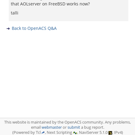
that AOLserver on FreeBSD works now?
talli
Back to OpenACS Q&A
This website is maintained by the OpenACS community. Any problems,
email
webmaster
or
submit
a bug report.
(Powered by Tcl
, Next Scripting
, NaviServer 5.1.0
, IPv4)