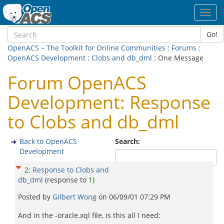
Toggl
navig
Go!
OpenACS – The Toolkit for Online Communities
:
Forums
:
OpenACS Development
:
Clobs and db_dml
: One Message
Forum OpenACS
Development: Response
to Clobs and db_dml
Back to OpenACS
Search:
Development
2
:
Response to Clobs and
db_dml
(response to
1
)
Posted by
Gilbert Wong
on
06/09/01 07:29 PM
And in the -oracle.xql file, is this all I need: