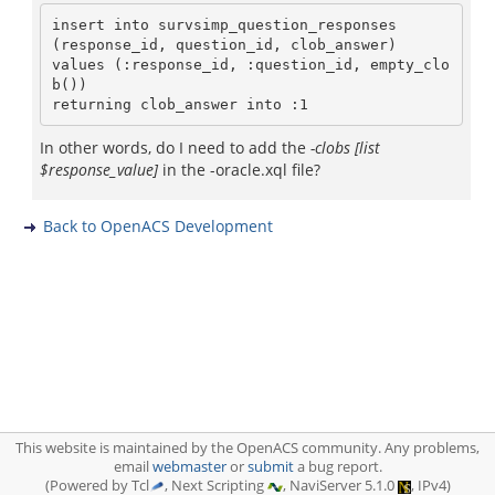
insert into survsimp_question_responses

(response_id, question_id, clob_answer)

values (:response_id, :question_id, empty_clo
b())

In other words, do I need to add the
-clobs [list
$response_value]
in the -oracle.xql file?
Back to OpenACS Development
This website is maintained by the OpenACS community. Any problems,
email
webmaster
or
submit
a bug report.
(Powered by Tcl
, Next Scripting
, NaviServer 5.1.0
, IPv4)