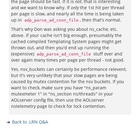
the page should be fast. If it is
not
, that is interesting
and we want to know why. If
only
the 1st hit per thread
per page is slow, and nearly all the time is being taken
up in
, then that's normal.
adp_parse_ad_conn_file
That's why Don was asking you about ns_cache, etc.
above. If your cache isn't big enough, presumably the
cached compiled Templating System pages might get
thrown out, and then you'd end up running the
(expensive)
stuff over and
adp_parse_ad_conn_file
over again many times per page per thread - not good.
Yes, nsv_buckets can certainly be performance relevent,
but it's very unlikely that your slow pages are being
caused by mutex contention for the nsv buckets. If you
want to check, make sure you have "ns_param
mutexmeter 1" in "ns_section ns/threads" in your
AOLserver config file, then use the AOLserver
nstelemetry page to check for lock contention.
Back to .LRN Q&A