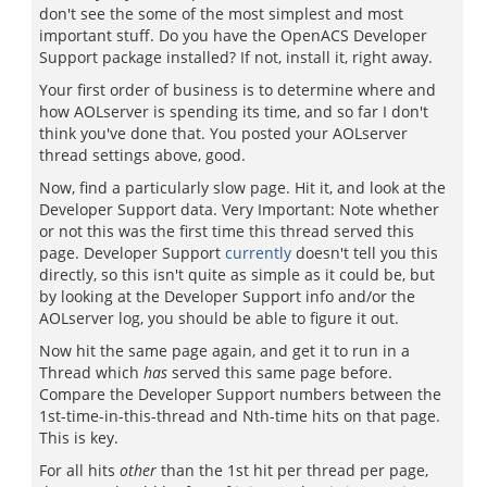
don't see the some of the most simplest and most
important stuff. Do you have the OpenACS Developer
Support package installed? If not, install it, right away.
Your first order of business is to determine where and
how AOLserver is spending its time, and so far I don't
think you've done that. You posted your AOLserver
thread settings above, good.
Now, find a particularly slow page. Hit it, and look at the
Developer Support data. Very Important: Note whether
or not this was the first time this thread served this
page. Developer Support
currently
doesn't tell you this
directly, so this isn't quite as simple as it could be, but
by looking at the Developer Support info and/or the
AOLserver log, you should be able to figure it out.
Now hit the same page again, and get it to run in a
Thread which
has
served this same page before.
Compare the Developer Support numbers between the
1st-time-in-this-thread and Nth-time hits on that page.
This is key.
For all hits
other
than the 1st hit per thread per page,