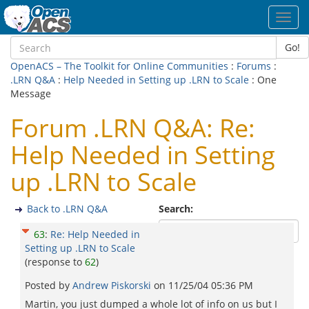
Toggl
navig
Go!
OpenACS – The Toolkit for Online Communities
:
Forums
:
.LRN Q&A
:
Help Needed in Setting up .LRN to Scale
: One
Message
Forum .LRN Q&A: Re:
Help Needed in Setting
up .LRN to Scale
Back to .LRN Q&A
Search:
63
:
Re: Help Needed in
Setting up .LRN to Scale
(response to
62
)
Posted by
Andrew Piskorski
on
11/25/04 05:36 PM
Martin, you just dumped a whole lot of info on us but I