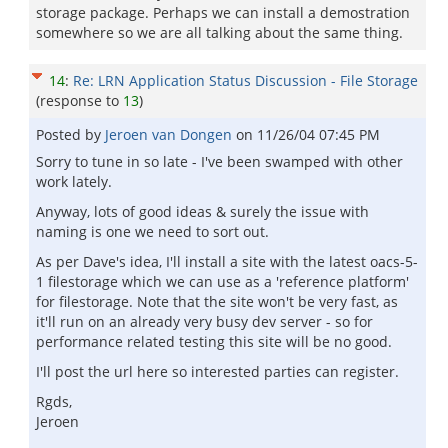
storage package. Perhaps we can install a demostration
somewhere so we are all talking about the same thing.
14
:
Re: LRN Application Status Discussion - File Storage
(response to
13
)
Posted by
Jeroen van Dongen
on
11/26/04 07:45 PM
Sorry to tune in so late - I've been swamped with other
work lately.
Anyway, lots of good ideas & surely the issue with
naming is one we need to sort out.
As per Dave's idea, I'll install a site with the latest oacs-5-
1 filestorage which we can use as a 'reference platform'
for filestorage. Note that the site won't be very fast, as
it'll run on an already very busy dev server - so for
performance related testing this site will be no good.
I'll post the url here so interested parties can register.
Rgds,
Jeroen