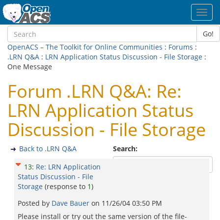
Toggl
navig
Go!
OpenACS – The Toolkit for Online Communities
:
Forums
:
.LRN Q&A
:
LRN Application Status Discussion - File Storage
:
One Message
Forum .LRN Q&A: Re:
LRN Application Status
Discussion - File Storage
Back to .LRN Q&A
Search:
13
:
Re: LRN Application
Status Discussion - File
Storage
(response to
1
)
Posted by
Dave Bauer
on
11/26/04 03:50 PM
Please install or try out the same version of the file-