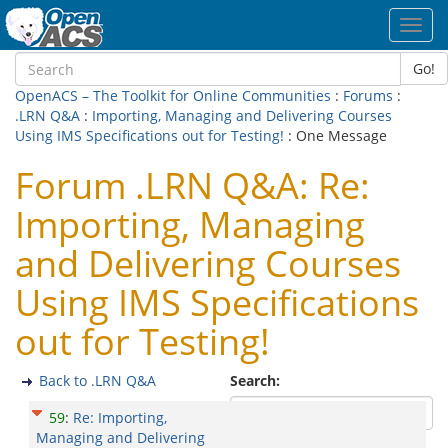
Toggl
navig
Go!
OpenACS – The Toolkit for Online Communities
:
Forums
:
.LRN Q&A
:
Importing, Managing and Delivering Courses
Using IMS Specifications out for Testing!
: One Message
Forum .LRN Q&A: Re:
Importing, Managing
and Delivering Courses
Using IMS Specifications
out for Testing!
Back to .LRN Q&A
Search:
59
:
Re: Importing,
Managing and Delivering