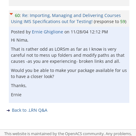
60
:
Re: Importing, Managing and Delivering Courses
Using IMS Specifications out for Testing!
(response to
59
)
Posted by
Ernie Ghiglione
on
11/28/04 12:12 PM
Hi Nima,
That is rather odd as LORSm as far as I know is very
careful not to mess up folders and modify paths as that
causes -as you are experiencing- broken links and all.
Would you be able to make your package available for us
to have a closer look?
Thanks,
Ernie
Back to .LRN Q&A
This website is maintained by the OpenACS community. Any problems,