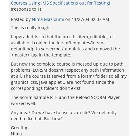
Courses Using IMS Specifications out for Testing!
(response to
1
)
Posted by
Nima Mazloumi
on
11/27/04 02:07 AM
This is really tough.
I upgraded fs so that the proc fs::item_editable_p is
available. I copied the lorsm/templates/lorsm-
default.adp to serverroot/templates and removed the
<master> tag in the template.
But now the complete course is messed up due to path
problems. LORSM doesn't respect any path information
at all. The course is served from a lorsm/ folder so all my
graphics, css, java applet .. are not found since the
correspondings folders don't exist.
The Scorm Sample RTE and the Reload SCORM Player
worked well.
Any idea? Do we have to use a vuh file? We definetly
need to fix that. But how?
Greetings,
Nima