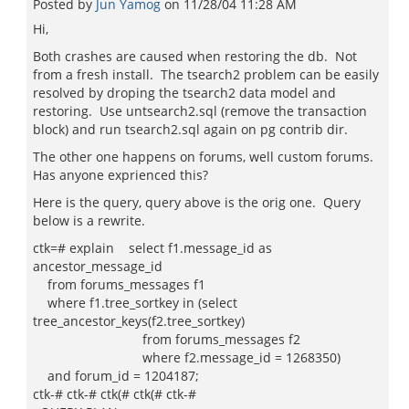
Posted by
Jun Yamog
on
11/28/04 11:28 AM
Hi,
Both crashes are caused when restoring the db. Not
from a fresh install. The tsearch2 problem can be easily
resolved by droping the tsearch2 data model and
restoring. Use untsearch2.sql (remove the transaction
block) and run tsearch2.sql again on pg contrib dir.
The other one happens on forums, well custom forums.
Has anyone exprienced this?
Here is the query, query above is the orig one. Query
below is a rewrite.
ctk=# explain select f1.message_id as
ancestor_message_id
from forums_messages f1
where f1.tree_sortkey in (select
tree_ancestor_keys(f2.tree_sortkey)
from forums_messages f2
where f2.message_id = 1268350)
and forum_id = 1204187;
ctk-# ctk-# ctk(# ctk(# ctk-#