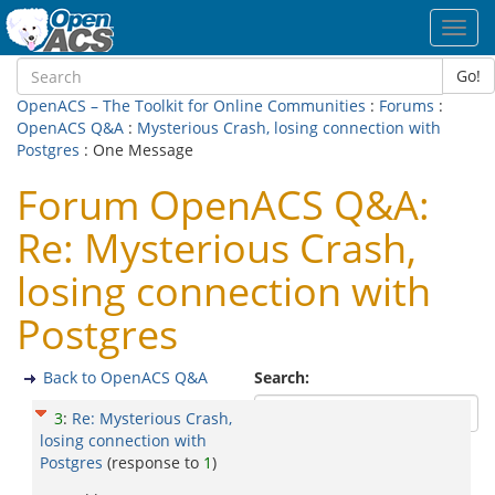
Toggl
navig
Go!
OpenACS – The Toolkit for Online Communities
:
Forums
:
OpenACS Q&A
:
Mysterious Crash, losing connection with
Postgres
: One Message
Forum OpenACS Q&A:
Re: Mysterious Crash,
losing connection with
Postgres
Back to OpenACS Q&A
Search:
3
:
Re: Mysterious Crash,
losing connection with
Postgres
(response to
1
)