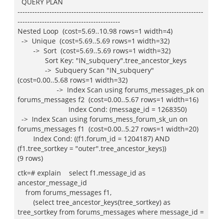
QUERY PLAN
----------------------------------------------------------------------------
------------------------------------------
Nested Loop (cost=5.69..10.98 rows=1 width=4)
-> Unique (cost=5.69..5.69 rows=1 width=32)
-> Sort (cost=5.69..5.69 rows=1 width=32)
Sort Key: "IN_subquery".tree_ancestor_keys
-> Subquery Scan "IN_subquery"
(cost=0.00..5.68 rows=1 width=32)
-> Index Scan using forums_messages_pk on
forums_messages f2 (cost=0.00..5.67 rows=1 width=16)
Index Cond: (message_id = 1268350)
-> Index Scan using forums_mess_forum_sk_un on
forums_messages f1 (cost=0.00..5.27 rows=1 width=20)
Index Cond: ((f1.forum_id = 1204187) AND
(f1.tree_sortkey = "outer".tree_ancestor_keys))
(9 rows)
ctk=# explain select f1.message_id as
ancestor_message_id
from forums_messages f1,
(select tree_ancestor_keys(tree_sortkey) as
tree_sortkey from forums_messages where message_id =