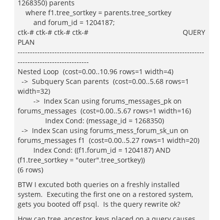
1268350) parents
where f1.tree_sortkey = parents.tree_sortkey
and forum_id = 1204187;
ctk-# ctk-# ctk-# ctk-# QUERY
PLAN
----------------------------------------------------------------------------
-----------------------------
Nested Loop (cost=0.00..10.96 rows=1 width=4)
-> Subquery Scan parents (cost=0.00..5.68 rows=1
width=32)
-> Index Scan using forums_messages_pk on
forums_messages (cost=0.00..5.67 rows=1 width=16)
Index Cond: (message_id = 1268350)
-> Index Scan using forums_mess_forum_sk_un on
forums_messages f1 (cost=0.00..5.27 rows=1 width=20)
Index Cond: ((f1.forum_id = 1204187) AND
(f1.tree_sortkey = "outer".tree_sortkey))
(6 rows)
BTW I excuted both queries on a freshly installed
system. Executing the first one on a restored system,
gets you booted off psql. Is the query rewrite ok?
How can tree_ancestor_keys placed on a query causes