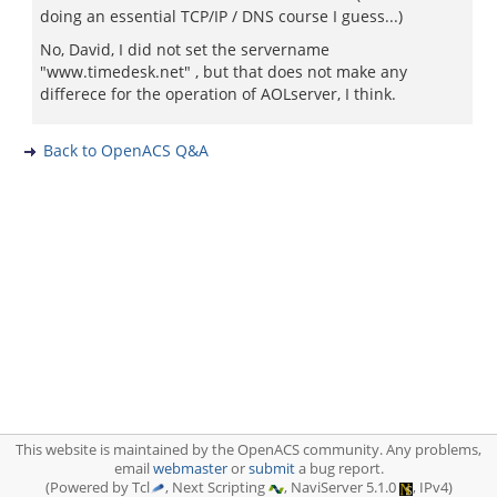
doing an essential TCP/IP / DNS course I guess...)
No, David, I did not set the servername
"www.timedesk.net" , but that does not make any
differece for the operation of AOLserver, I think.
Back to OpenACS Q&A
This website is maintained by the OpenACS community. Any problems,
email
webmaster
or
submit
a bug report.
(Powered by Tcl
, Next Scripting
, NaviServer 5.1.0
, IPv4)