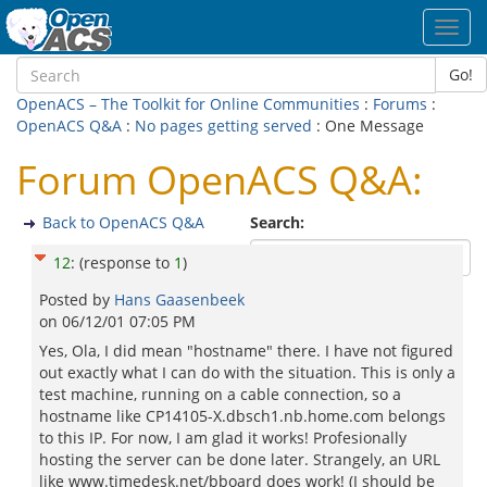
Toggl
navig
Go!
OpenACS – The Toolkit for Online Communities
:
Forums
:
OpenACS Q&A
:
No pages getting served
: One Message
Forum OpenACS Q&A:
Back to OpenACS Q&A
Search:
12
:
(response to
1
)
Posted by
Hans Gaasenbeek
on
06/12/01 07:05 PM
Yes, Ola, I did mean "hostname" there. I have not figured
out exactly what I can do with the situation. This is only a
test machine, running on a cable connection, so a
hostname like CP14105-X.dbsch1.nb.home.com belongs
to this IP. For now, I am glad it works! Profesionally
hosting the server can be done later. Strangely, an URL
like www.timedesk.net/bboard does work! (I should be