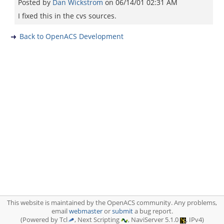
Posted by
Dan Wickstrom
on
06/14/01 02:31 AM
I fixed this in the cvs sources.
Back to OpenACS Development
This website is maintained by the OpenACS community. Any problems,
email
webmaster
or
submit
a bug report.
(Powered by Tcl
, Next Scripting
, NaviServer 5.1.0
, IPv4)