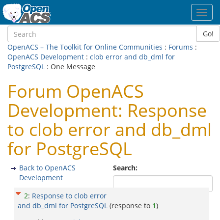
Toggl
navig
Go!
OpenACS – The Toolkit for Online Communities
:
Forums
:
OpenACS Development
:
clob error and db_dml for
PostgreSQL
: One Message
Forum OpenACS
Development: Response
to clob error and db_dml
for PostgreSQL
Back to OpenACS
Search:
Development
2
:
Response to clob error
and db_dml for PostgreSQL
(response to
1
)