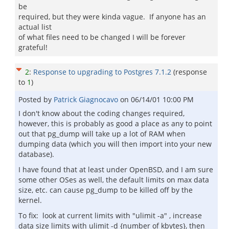
be
required, but they were kinda vague. If anyone has an
actual list
of what files need to be changed I will be forever
grateful!
2
:
Response to upgrading to Postgres 7.1.2
(response
to
1
)
Posted by
Patrick Giagnocavo
on
06/14/01 10:00 PM
I don't know about the coding changes required,
however, this is probably as good a place as any to point
out that pg_dump will take up a lot of RAM when
dumping data (which you will then import into your new
database).
I have found that at least under OpenBSD, and I am sure
some other OSes as well, the default limits on max data
size, etc. can cause pg_dump to be killed off by the
kernel.
To fix: look at current limits with "ulimit -a" , increase
data size limits with ulimit -d {number of kbytes}, then