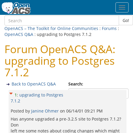
Toggl
navig
Go!
OpenACS – The Toolkit for Online Communities
:
Forums
:
OpenACS Q&A
: upgrading to Postgres 7.1.2
Forum OpenACS Q&A:
upgrading to Postgres
7.1.2
Back to OpenACS Q&A
Search:
1
:
upgrading to Postgres
7.1.2
Posted by
Janine Ohmer
on
06/14/01 09:21 PM
Has anyone upgraded a pre-3.2.5 site to Postgres 7.1.2?
Don
left me some notes about coding changes which might