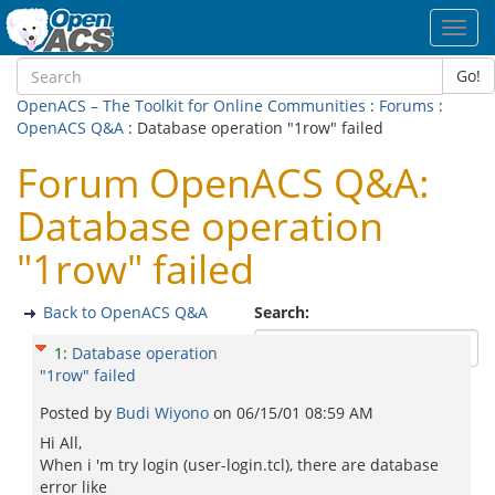
Toggl
navig
Go!
OpenACS – The Toolkit for Online Communities
:
Forums
:
OpenACS Q&A
: Database operation "1row" failed
Forum OpenACS Q&A:
Database operation
"1row" failed
Back to OpenACS Q&A
Search:
1
:
Database operation
"1row" failed
Posted by
Budi Wiyono
on
06/15/01 08:59 AM
Hi All,
When i 'm try login (user-login.tcl), there are database
error like