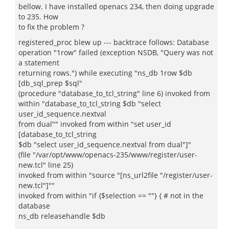
bellow. I have installed openacs 234, then doing upgrade
to 235. How
to fix the problem ?
registered_proc blew up --- backtrace follows: Database
operation "1row" failed (exception NSDB, "Query was not
a statement
returning rows.") while executing "ns_db 1row $db
[db_sql_prep $sql"
(procedure "database_to_tcl_string" line 6) invoked from
within "database_to_tcl_string $db "select
user_id_sequence.nextval
from dual"" invoked from within "set user_id
[database_to_tcl_string
$db "select user_id_sequence.nextval from dual"]"
(file "/var/opt/www/openacs-235/www/register/user-
new.tcl" line 25)
invoked from within "source "[ns_url2file "/register/user-
new.tcl"]""
invoked from within "if {$selection == ""} { # not in the
database
ns_db releasehandle $db