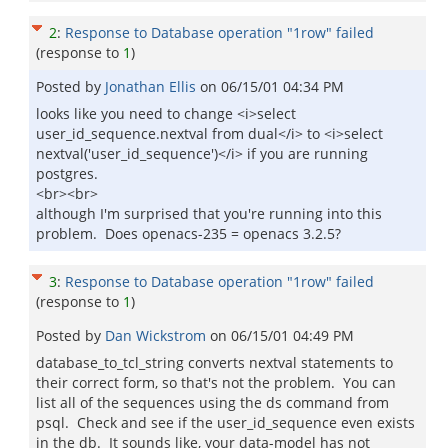
2
:
Response to Database operation "1row" failed
(response to
1
)
Posted by
Jonathan Ellis
on
06/15/01 04:34 PM
looks like you need to change <i>select
user_id_sequence.nextval from dual</i> to <i>select
nextval('user_id_sequence')</i> if you are running
postgres.
<br><br>
although I'm surprised that you're running into this
problem. Does openacs-235 = openacs 3.2.5?
3
:
Response to Database operation "1row" failed
(response to
1
)
Posted by
Dan Wickstrom
on
06/15/01 04:49 PM
database_to_tcl_string converts nextval statements to
their correct form, so that's not the problem. You can
list all of the sequences using the ds command from
psql. Check and see if the user_id_sequence even exists
in the db. It sounds like, your data-model has not