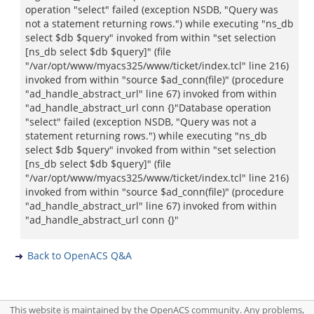
operation "select" failed (exception NSDB, "Query was
not a statement returning rows.") while executing "ns_db
select $db $query" invoked from within "set selection
[ns_db select $db $query]" (file
"/var/opt/www/myacs325/www/ticket/index.tcl" line 216)
invoked from within "source $ad_conn(file)" (procedure
"ad_handle_abstract_url" line 67) invoked from within
"ad_handle_abstract_url conn {}"Database operation
"select" failed (exception NSDB, "Query was not a
statement returning rows.") while executing "ns_db
select $db $query" invoked from within "set selection
[ns_db select $db $query]" (file
"/var/opt/www/myacs325/www/ticket/index.tcl" line 216)
invoked from within "source $ad_conn(file)" (procedure
"ad_handle_abstract_url" line 67) invoked from within
"ad_handle_abstract_url conn {}"
Back to OpenACS Q&A
This website is maintained by the OpenACS community. Any problems,