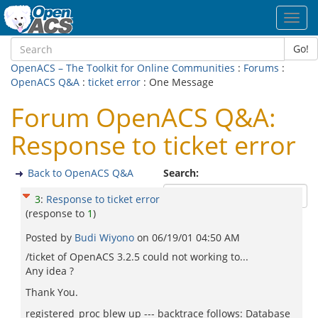
Toggl
navig
Go!
OpenACS – The Toolkit for Online Communities
:
Forums
:
OpenACS Q&A
:
ticket error
: One Message
Forum OpenACS Q&A:
Response to ticket error
Back to OpenACS Q&A
Search:
3
:
Response to ticket error
(response to
1
)
Posted by
Budi Wiyono
on
06/19/01 04:50 AM
/ticket of OpenACS 3.2.5 could not working to...
Any idea ?
Thank You.
registered_proc blew up --- backtrace follows: Database