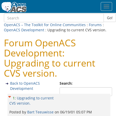
Toggl
navig
Go!
OpenACS – The Toolkit for Online Communities
:
Forums
:
OpenACS Development
: Upgrading to current CVS version.
Forum OpenACS
Development:
Upgrading to current
CVS version.
Back to OpenACS
Search:
Development
1
:
Upgrading to current
CVS version.
Posted by
Bart Teeuwisse
on
06/19/01 05:07 PM