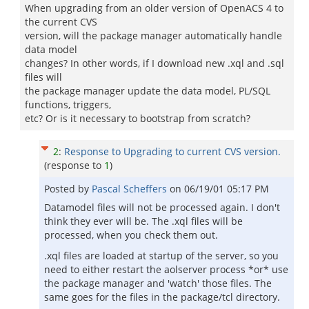
When upgrading from an older version of OpenACS 4 to
the current CVS
version, will the package manager automatically handle
data model
changes? In other words, if I download new .xql and .sql
files will
the package manager update the data model, PL/SQL
functions, triggers,
etc? Or is it necessary to bootstrap from scratch?
2
:
Response to Upgrading to current CVS version.
(response to
1
)
Posted by
Pascal Scheffers
on
06/19/01 05:17 PM
Datamodel files will not be processed again. I don't
think they ever will be. The .xql files will be
processed, when you check them out.
.xql files are loaded at startup of the server, so you
need to either restart the aolserver process *or* use
the package manager and 'watch' those files. The
same goes for the files in the package/tcl directory.