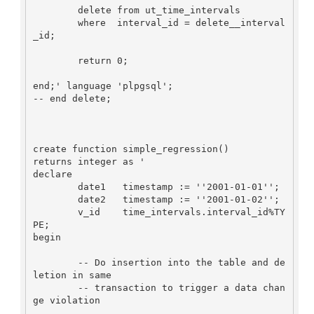
        delete from ut_time_intervals

        where  interval_id = delete__interval
_id;

        return 0;

end;' language 'plpgsql';

-- end delete;

create function simple_regression()

returns integer as '

declare

        date1   timestamp := ''2001-01-01'';

        date2   timestamp := ''2001-01-02'';

        v_id    time_intervals.interval_id%TY
PE;

begin

        -- Do insertion into the table and de
letion in same

        -- transaction to trigger a data chan
ge violation
