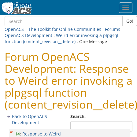
Toggl
navig
Go!
OpenACS – The Toolkit for Online Communities
:
Forums
:
OpenACS Development
:
Weird error invoking a plpgsql
function (content_revision__delete)
: One Message
Forum OpenACS
Development: Response
to Weird error invoking a
plpgsql function
(content_revision__delete
Back to OpenACS
Search:
Development
14
:
Response to Weird