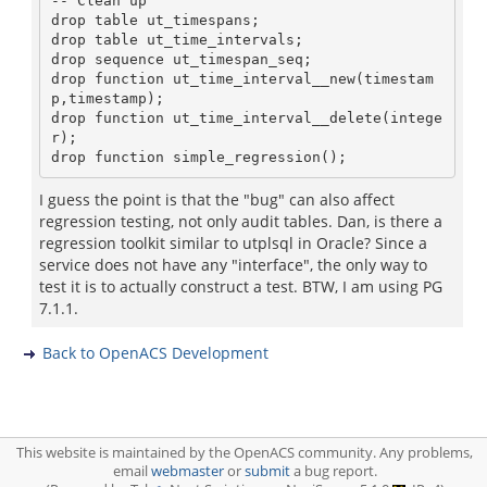
-- Clean up

drop table ut_timespans;

drop table ut_time_intervals;

drop sequence ut_timespan_seq;

drop function ut_time_interval__new(timestam
p,timestamp);

drop function ut_time_interval__delete(intege
r);

I guess the point is that the "bug" can also affect
regression testing, not only audit tables. Dan, is there a
regression toolkit similar to utplsql in Oracle? Since a
service does not have any "interface", the only way to
test it is to actually construct a test. BTW, I am using PG
7.1.1.
Back to OpenACS Development
This website is maintained by the OpenACS community. Any problems,
email
webmaster
or
submit
a bug report.