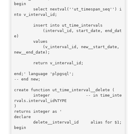
begin

        select nextval(''ut_timespan_seq'') i
nto v_interval_id;

        insert into ut_time_intervals

            (interval_id, start_date, end_dat
e)

        values

            (v_interval_id, new__start_date, 
new__end_date);

        return v_interval_id;

end;' language 'plpgsql';

-- end new;

create function ut_time_interval__delete (

        integer               -- in time_inte
rvals.interval_id%TYPE

)

returns integer as '

declare

        delete__interval_id     alias for $1;

begin
