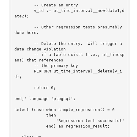
	-- Create an entry

        v_id := ut_time_interval__new(date1,d
ate2);

	-- Other regression tests presumably 
done here.

	-- Delete the entry.  Will trigger a 
data change violation

	-- if a table exists (i.e., ut_timesp
ans) that references 

        -- the primary key

        PERFORM ut_time_interval__delete(v_i
d);

        return 0;

end;' language 'plpgsql';

select (case when simple_regression() = 0

             then

                 'Regression test successful'

             end) as regression_result;
