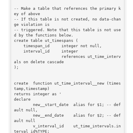
-- Make a table that references the primary k
ey of above

-- If this table is not created, no data-chan
ge violation is

-- triggered. Note that this table is not use
d by the functions below.

create table ut_timespans (

    timespan_id     integer not null,

    interval_id     integer

                    references ut_time_interv
als on delete cascade

);

create  function ut_time_interval__new (times
tamp,timestamp)

returns integer as '

declare

        new__start_date  alias for $1; -- def
ault null,

        new__end_date    alias for $2; -- def
ault null

        v_interval_id    ut_time_intervals.in
terval_id%TYPE;
