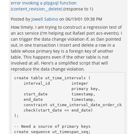
error invoking a plpgsql function
(content_revision__delete)
(response to
1
)
Posted by
Jowell Sabino
on
06/19/01 09:38 PM
How timely. I am trying to construct a regression test of
an acs service (I'm helping out Rafael port acs-events). I
can trigger the data change violation if, as Dan pointed
out, in one transaction I insert and delete a row in a
table whose primary key is a foreign key of another
table. This happens even if the other table is not
involved at all. Here's a simplified script that will
reproduce the data change violation.
create table ut_time_intervals (

    interval_id         integer

                        primary key,

    start_date          timestamp,

    end_date            timestamp,

    constraint ut_time_interval_date_order_ck

    check(start_date <= end_date)

);

-- Need a source of primary keys

create sequence ut_timespan_seq;
