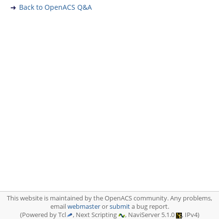
Back to OpenACS Q&A
This website is maintained by the OpenACS community. Any problems,
email
webmaster
or
submit
a bug report.
(Powered by Tcl
, Next Scripting
, NaviServer 5.1.0
, IPv4)