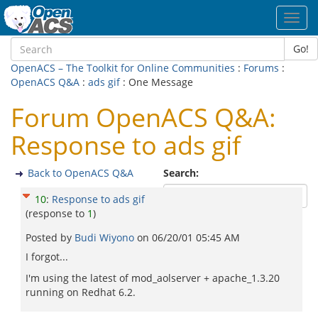
Toggl
navig
Go!
OpenACS – The Toolkit for Online Communities
:
Forums
:
OpenACS Q&A
:
ads gif
: One Message
Forum OpenACS Q&A:
Response to ads gif
Back to OpenACS Q&A
Search:
10
:
Response to ads gif
(response to
1
)
Posted by
Budi Wiyono
on
06/20/01 05:45 AM
I forgot...
I'm using the latest of mod_aolserver + apache_1.3.20
running on Redhat 6.2.