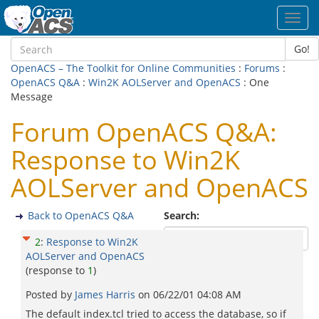
Toggl
navig
Go!
OpenACS – The Toolkit for Online Communities
:
Forums
:
OpenACS Q&A
:
Win2K AOLServer and OpenACS
: One
Message
Forum OpenACS Q&A:
Response to Win2K
AOLServer and OpenACS
Back to OpenACS Q&A
Search:
2
:
Response to Win2K
AOLServer and OpenACS
(response to
1
)
Posted by
James Harris
on
06/22/01 04:08 AM
The default index.tcl tried to access the database, so if