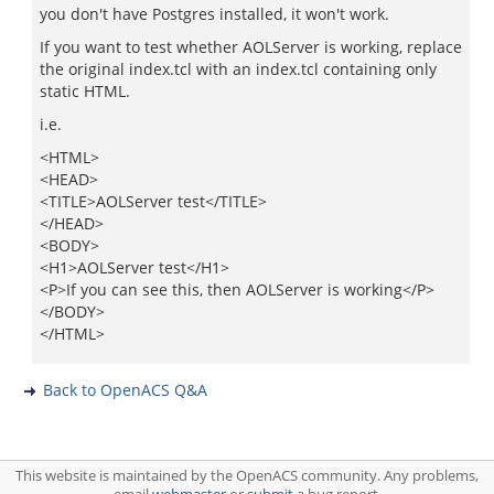
you don't have Postgres installed, it won't work.
If you want to test whether AOLServer is working, replace
the original index.tcl with an index.tcl containing only
static HTML.
i.e.
<HTML>
<HEAD>
<TITLE>AOLServer test</TITLE>
</HEAD>
<BODY>
<H1>AOLServer test</H1>
<P>If you can see this, then AOLServer is working</P>
</BODY>
</HTML>
Back to OpenACS Q&A
This website is maintained by the OpenACS community. Any problems,