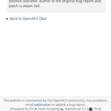
positive outcome. Author of the original bug report and
patch is Adam Zell.
Back to OpenACS Q&A
This website is maintained by the OpenACS community. Any problems,
email
webmaster
or
submit
a bug report.
(Powered by Tcl
, Next Scripting
, NaviServer 5.1.0
, IPv4)