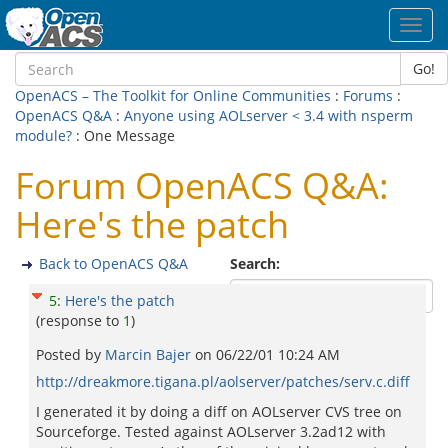
Toggl
navig
Go!
OpenACS – The Toolkit for Online Communities
:
Forums
:
OpenACS Q&A
:
Anyone using AOLserver < 3.4 with nsperm
module?
: One Message
Forum OpenACS Q&A:
Here's the patch
Back to OpenACS Q&A
Search:
5
:
Here's the patch
(response to
1
)
Posted by
Marcin Bajer
on
06/22/01 10:24 AM
http://dreakmore.tigana.pl/aolserver/patches/serv.c.diff
I generated it by doing a diff on AOLserver CVS tree on
Sourceforge. Tested against AOLserver 3.2ad12 with