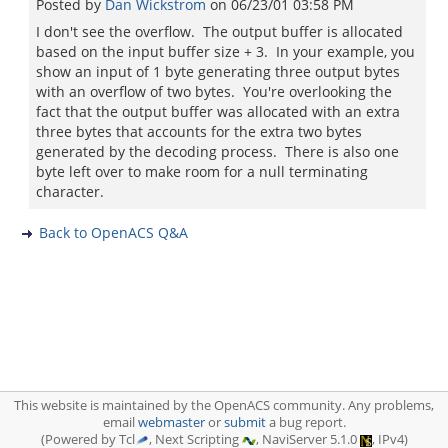
Posted by
Dan Wickstrom
on
06/23/01 03:58 PM
I don't see the overflow. The output buffer is allocated
based on the input buffer size + 3. In your example, you
show an input of 1 byte generating three output bytes
with an overflow of two bytes. You're overlooking the
fact that the output buffer was allocated with an extra
three bytes that accounts for the extra two bytes
generated by the decoding process. There is also one
byte left over to make room for a null terminating
character.
Back to OpenACS Q&A
This website is maintained by the OpenACS community. Any problems,
email
webmaster
or
submit
a bug report.
(Powered by Tcl
, Next Scripting
, NaviServer 5.1.0
, IPv4)