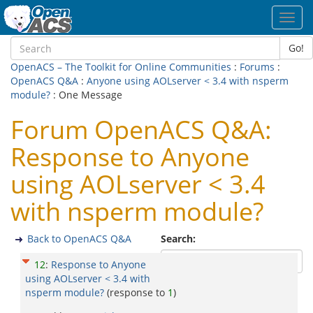
Toggl
navig
Go!
OpenACS – The Toolkit for Online Communities
:
Forums
:
OpenACS Q&A
:
Anyone using AOLserver < 3.4 with nsperm
module?
: One Message
Forum OpenACS Q&A:
Response to Anyone
using AOLserver < 3.4
with nsperm module?
Back to OpenACS Q&A
Search:
12
:
Response to Anyone
using AOLserver < 3.4 with
nsperm module?
(response to
1
)