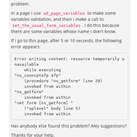
problem.
In a page i use
to make some
ad_page_variables
variables validation, and then i make a call to
. I do this because
set_the_usual_form_variables
there are some variables whose name i don't know.
If i go to this page, after 5 or 10 seconds, the following
error appears:
Error writing content: resource temporarily u
navailable

    while executing

"ns_conncptofp $fp"

    (procedure "ns_getform" line 29)

    invoked from within

"ns_getform"

    invoked from within

"set form [ns_getform] "

    ("uplevel" body line 5)

Has anybody else found this problem? ANy suggestions?
Thanks for your help.