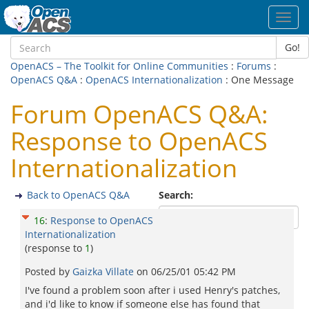
Toggl
navig
Go!
OpenACS – The Toolkit for Online Communities
:
Forums
:
OpenACS Q&A
:
OpenACS Internationalization
: One Message
Forum OpenACS Q&A:
Response to OpenACS
Internationalization
Back to OpenACS Q&A
Search:
16
:
Response to OpenACS
Internationalization
(response to
1
)
Posted by
Gaizka Villate
on
06/25/01 05:42 PM
I've found a problem soon after i used Henry's patches,
and i'd like to know if someone else has found that