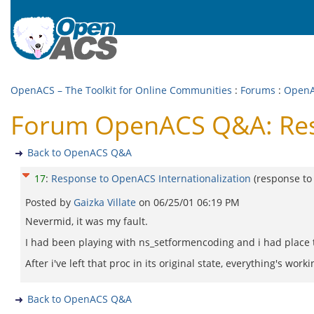
OpenACS – The Toolkit for Online Communities
:
Forums
:
Open
Forum OpenACS Q&A: Resp
Back to OpenACS Q&A
17
:
Response to OpenACS Internationalization
(response t
Posted by
Gaizka Villate
on
06/25/01 06:19 PM
Nevermid, it was my fault.
I had been playing with ns_setformencoding and i had place
After i've left that proc in its original state, everything's work
Back to OpenACS Q&A