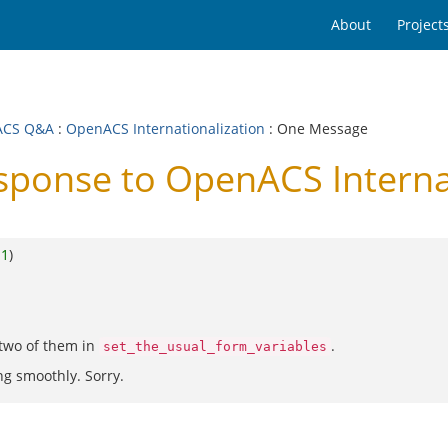
About
Project
ACS Q&A
:
OpenACS Internationalization
: One Message
onse to OpenACS Internat
o
1
)
 two of them in
.
set_the_usual_form_variables
ing smoothly. Sorry.