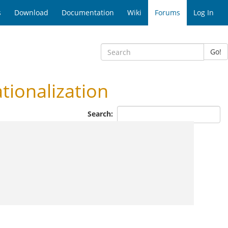
s
Download
Documentation
Wiki
Forums
Log In
Go!
ionalization
Search: