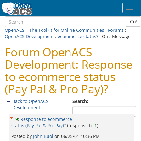
Toggl
navig
Go!
OpenACS – The Toolkit for Online Communities
:
Forums
:
OpenACS Development
:
ecommerce status?
: One Message
Forum OpenACS
Development: Response
to ecommerce status
(Pay Pal & Pro Pay)?
Back to OpenACS
Search:
Development
9
:
Response to ecommerce
status (Pay Pal & Pro Pay)?
(response to
1
)
Posted by
John Buol
on
06/25/01 10:36 PM