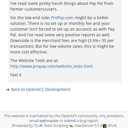
I've read some pretty harsh things about Pay Pal from
former customers/users.
For the low end side,
ProPay.com
, might be a better
solution. There is no set up or monthly fee and your
customer isn't forced to set up an account, as with Pay
Pal. And I've read some very positive reports as well.
Downside is the merchant fees are high (3.5%+.35 per
transaction). But for low volume sales, this is might be
more cost effective.
The Website Tools are at:
http://www.propay.com/website_tools.html
Fast X
Back to OpenACS Development
This website is maintained by the OpenACS community. Any problems,
email
webmaster
or
submit
a bug report.
(Powered by Tcl
, Next Scripting
, NaviServer 5.1.0
, IPv4)