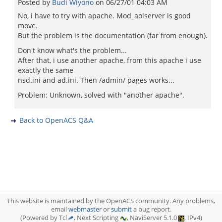
Posted by
Budi Wiyono
on
06/27/01 04:03 AM
No, i have to try with apache. Mod_aolserver is good
move.
But the problem is the documentation (far from enough).
Don't know what's the problem...
After that, i use another apache, from this apache i use
exactly the same
nsd.ini and ad.ini. Then /admin/ pages works...
Problem: Unknown, solved with "another apache".
Back to OpenACS Q&A
This website is maintained by the OpenACS community. Any problems,
email
webmaster
or
submit
a bug report.
(Powered by Tcl
, Next Scripting
, NaviServer 5.1.0
, IPv4)